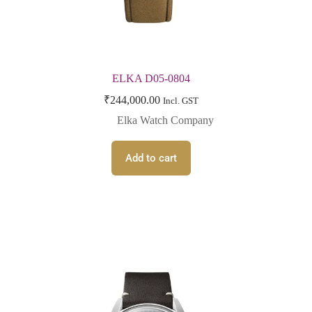
ELKA D05-0804
₹
244,000.00
Incl. GST
Elka Watch Company
Add to cart