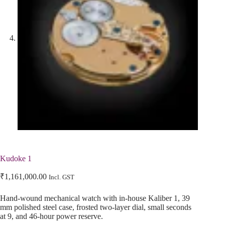
Kudoke 1
₹
1,161,000.00
Incl. GST
Hand-wound mechanical watch with in-house Kaliber 1, 39
mm polished steel case, frosted two-layer dial, small seconds
at 9, and 46-hour power reserve.