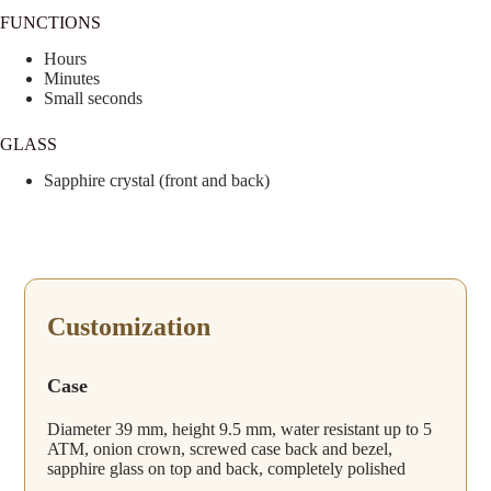
FUNCTIONS
Hours
Minutes
Small seconds
GLASS
Sapphire crystal (front and back)
Customization
Case
Diameter 39 mm, height 9.5 mm, water resistant up to 5
ATM, onion crown, screwed case back and bezel,
sapphire glass on top and back, completely polished