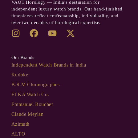
VAQT Horology — India’s destination for
independent luxury watch brands. Our hand-finished
timepieces reflect craftsmanship, individuality, and
over two decades of horological expertise.
Our Brands
Independent Watch Brands in India
Kudoke
B.R.M Chronographes
ELKA Watch Co.
Emmanuel Bouchet
Claude Meylan
Azimuth
ALTO