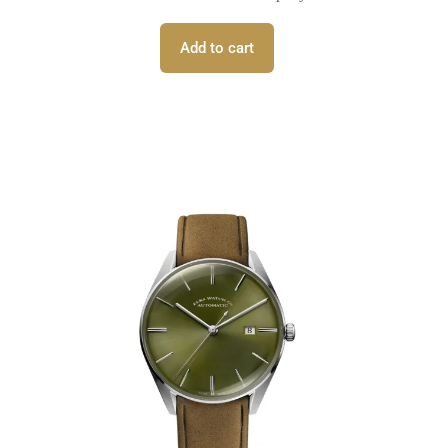
Add to cart