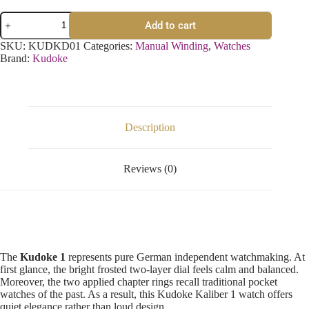
Add to cart
SKU:
KUDKD01
Categories:
Manual Winding
,
Watches
Brand:
Kudoke
Description
Reviews (0)
The
Kudoke 1
represents pure German independent watchmaking. At
first glance, the bright frosted two-layer dial feels calm and balanced.
Moreover, the two applied chapter rings recall traditional pocket
watches of the past. As a result, this Kudoke Kaliber 1 watch offers
quiet elegance rather than loud design.