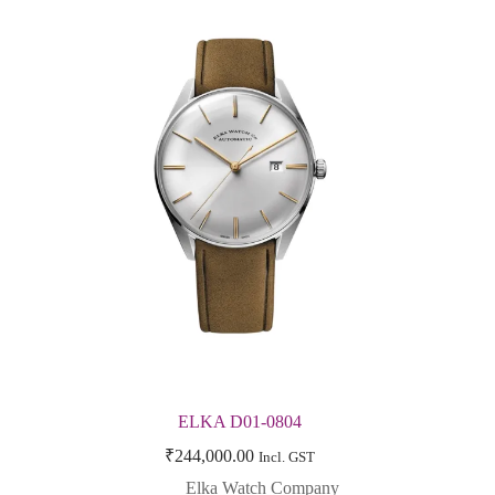
ELKA D01-0804
₹
244,000.00
Incl. GST
Elka Watch Company