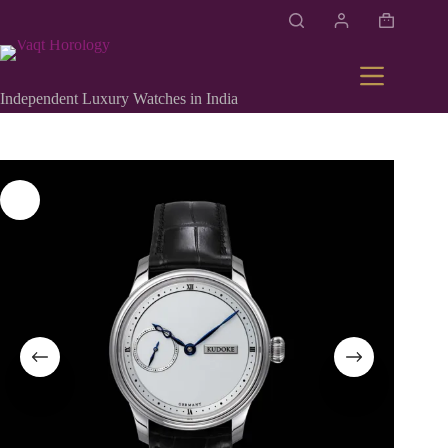
Independent Luxury Watches in India