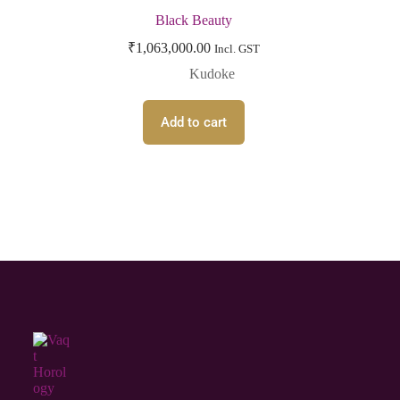
Black Beauty
₹
1,063,000.00
Incl. GST
Kudoke
Add to cart