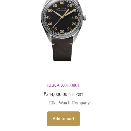
ELKA X01-0801
₹
244,000.00
Incl. GST
Elka Watch Company
Add to cart