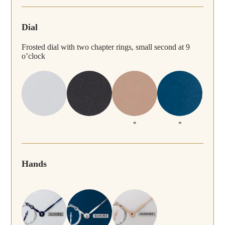
Dial
Frosted dial with two chapter rings, small second at 9
o’clock
*
*
Hands