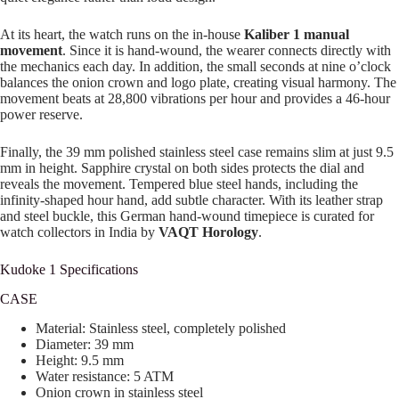
At its heart, the watch runs on the in-house
Kaliber 1 manual
movement
. Since it is hand-wound, the wearer connects directly with
the mechanics each day. In addition, the small seconds at nine o’clock
balances the onion crown and logo plate, creating visual harmony. The
movement beats at 28,800 vibrations per hour and provides a 46-hour
power reserve.
Finally, the 39 mm polished stainless steel case remains slim at just 9.5
mm in height. Sapphire crystal on both sides protects the dial and
reveals the movement. Tempered blue steel hands, including the
infinity-shaped hour hand, add subtle character. With its leather strap
and steel buckle, this German hand-wound timepiece is curated for
watch collectors in India by
VAQT Horology
.
Kudoke 1 Specifications
CASE
Material: Stainless steel, completely polished
Diameter: 39 mm
Height: 9.5 mm
Water resistance: 5 ATM
Onion crown in stainless steel