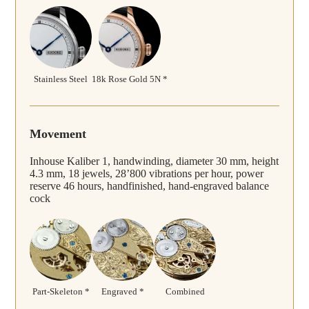
Stainless Steel
18k Rose Gold 5N *
Movement
Inhouse Kaliber 1, handwinding, diameter 30 mm, height
4.3 mm, 18 jewels, 28’800 vibrations per hour, power
reserve 46 hours, handfinished, hand-engraved balance
cock
Part-Skeleton *
Engraved *
Combined