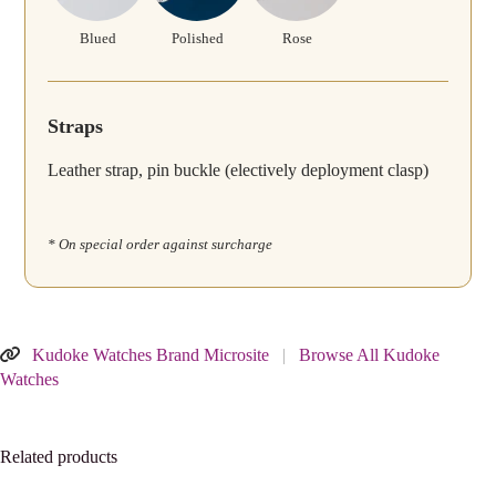
Blued
Polished
Rose
Straps
Leather strap, pin buckle (electively deployment clasp)
* On special order against surcharge
Kudoke Watches Brand Microsite
|
Browse All Kudoke
Watches
Related products