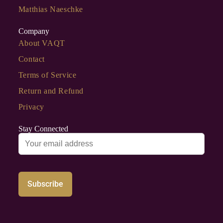
Matthias Naeschke
Company
About VAQT
Contact
Terms of Service
Return and Refund
Privacy
Stay Connected