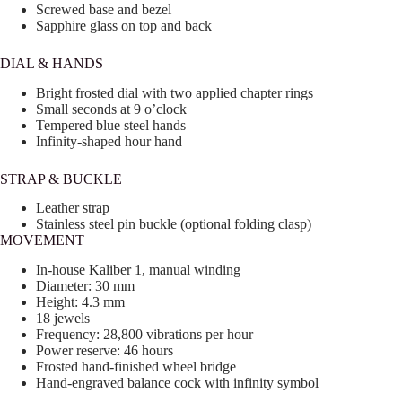
Screwed base and bezel
Sapphire glass on top and back
DIAL & HANDS
Bright frosted dial with two applied chapter rings
Small seconds at 9 o’clock
Tempered blue steel hands
Infinity-shaped hour hand
STRAP & BUCKLE
Leather strap
Stainless steel pin buckle (optional folding clasp)
MOVEMENT
In-house Kaliber 1, manual winding
Diameter: 30 mm
Height: 4.3 mm
18 jewels
Frequency: 28,800 vibrations per hour
Power reserve: 46 hours
Frosted hand-finished wheel bridge
Hand-engraved balance cock with infinity symbol