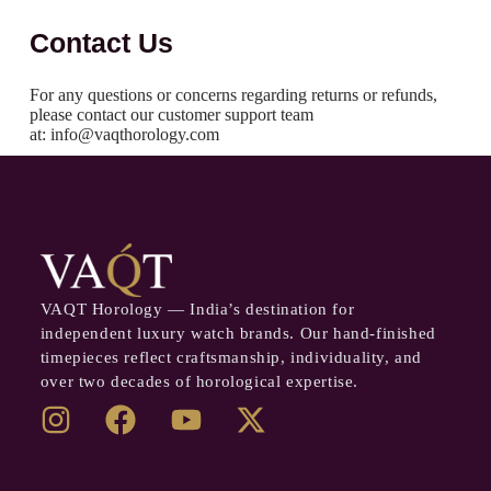
Contact Us
For any questions or concerns regarding returns or refunds,
please contact our customer support team
at: info@vaqthorology.com
VAQT Horology — India’s destination for
independent luxury watch brands. Our hand-finished
timepieces reflect craftsmanship, individuality, and
over two decades of horological expertise.