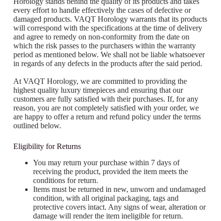
Horology stands behind the quality of its products and takes
every effort to handle effectively the cases of defective or
damaged products. VAQT Horology warrants that its products
will correspond with the specifications at the time of delivery
and agree to remedy on non-conformity from the date on
which the risk passes to the purchasers within the warranty
period as mentioned below. We shall not be liable whatsoever
in regards of any defects in the products after the said period.
At VAQT Horology, we are committed to providing the
highest quality luxury timepieces and ensuring that our
customers are fully satisfied with their purchases. If, for any
reason, you are not completely satisfied with your order, we
are happy to offer a return and refund policy under the terms
outlined below.
Eligibility for Returns
You may return your purchase within 7 days of
receiving the product, provided the item meets the
conditions for return.
Items must be returned in new, unworn and undamaged
condition, with all original packaging, tags and
protective covers intact. Any signs of wear, alteration or
damage will render the item ineligible for return.