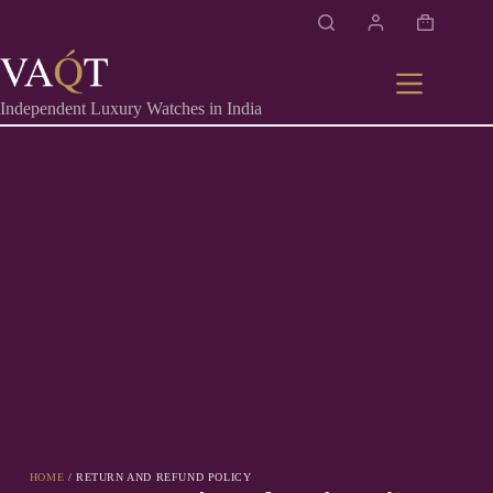
Independent Luxury Watches in India
HOME
/ RETURN AND REFUND POLICY