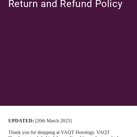
Return and Refund Policy
UPDATED:
[20th March 2025]
Thank you for shopping at VAQT Horology. VAQT