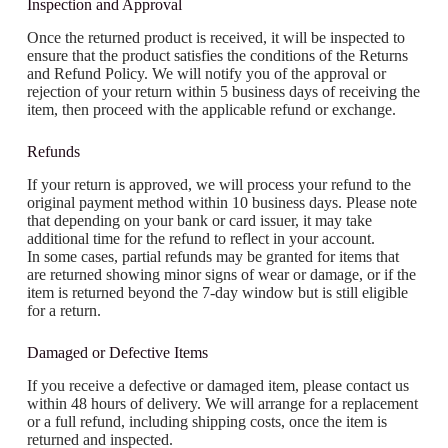
Inspection and Approval
Once the returned product is received, it will be inspected to
ensure that the product satisfies the conditions of the Returns
and Refund Policy. We will notify you of the approval or
rejection of your return within 5 business days of receiving the
item, then proceed with the applicable refund or exchange.
Refunds
If your return is approved, we will process your refund to the
original payment method within 10 business days. Please note
that depending on your bank or card issuer, it may take
additional time for the refund to reflect in your account.
In some cases, partial refunds may be granted for items that
are returned showing minor signs of wear or damage, or if the
item is returned beyond the 7-day window but is still eligible
for a return.
Damaged or Defective Items
If you receive a defective or damaged item, please contact us
within 48 hours of delivery. We will arrange for a replacement
or a full refund, including shipping costs, once the item is
returned and inspected.