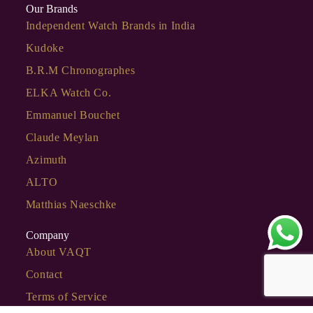
Our Brands
Independent Watch Brands in India
Kudoke
B.R.M Chronographes
ELKA Watch Co.
Emmanuel Bouchet
Claude Meylan
Azimuth
ALTO
Matthias Naeschke
Company
About VAQT
Contact
Terms of Service