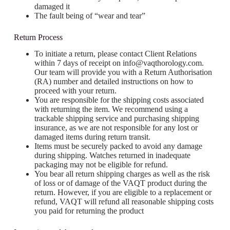
damaged it
The fault being of “wear and tear”
Return Process
To initiate a return, please contact Client Relations
within 7 days of receipt on
info@vaqthorology.com
.
Our team will provide you with a Return Authorisation
(RA) number and detailed instructions on how to
proceed with your return.
You are responsible for the shipping costs associated
with returning the item. We recommend using a
trackable shipping service and purchasing shipping
insurance, as we are not responsible for any lost or
damaged items during return transit.
Items must be securely packed to avoid any damage
during shipping. Watches returned in inadequate
packaging may not be eligible for refund.
You bear all return shipping charges as well as the risk
of loss or of damage of the VAQT product during the
return. However, if you are eligible to a replacement or
refund, VAQT will refund all reasonable shipping costs
you paid for returning the product