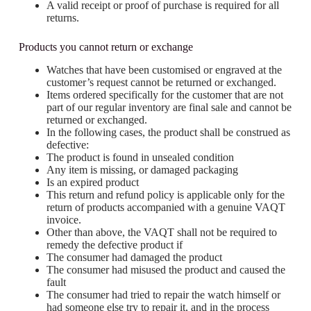
A valid receipt or proof of purchase is required for all
returns.
Products you cannot return or exchange
Watches that have been customised or engraved at the
customer’s request cannot be returned or exchanged.
Items ordered specifically for the customer that are not
part of our regular inventory are final sale and cannot be
returned or exchanged.
In the following cases, the product shall be construed as
defective:
The product is found in unsealed condition
Any item is missing, or damaged packaging
Is an expired product
This return and refund policy is applicable only for the
return of products accompanied with a genuine VAQT
invoice.
Other than above, the VAQT shall not be required to
remedy the defective product if
The consumer had damaged the product
The consumer had misused the product and caused the
fault
The consumer had tried to repair the watch himself or
had someone else try to repair it, and in the process