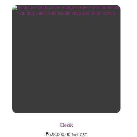
Classic
₹
628,000.00
Incl. GST