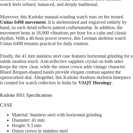
watch feels refined, balanced, and deeply traditional.
Moreover, this Kudoke manual-winding watch runs on the trusted
Unitas 6498 movement
. It is skeletonized and engraved entirely by
hand, so each detail reflects patient craftsmanship. In addition, the
movement beats at 18,000 vibrations per hour for a calm and classic
rhythm. With a 46-hour power reserve, this German skeleton watch
Unitas 6498 remains practical for daily rotation.
Finally, the 41 mm stainless steel case features horizontal grinding for a
subtle modern touch. Anti-reflective sapphire crystal on both sides
keeps the view clear, while the onion crown adds vintage character.
Blued Breguet-shaped hands provide elegant contrast against the
openworked dial. Altogether, this Kudoke rhodium skeleton timepiece
is curated for watch collectors in India by
VAQT Horology
.
Kudoke HS1 Specifications
CASE
Material: Stainless steel with horizontal grinding
Diameter: 41 mm
Height: 9.3 mm
Onion crown in stainless steel