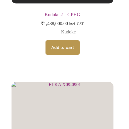
Kudoke 2 – GPHG
₹
1,438,000.00
Incl. GST
Kudoke
Add to cart