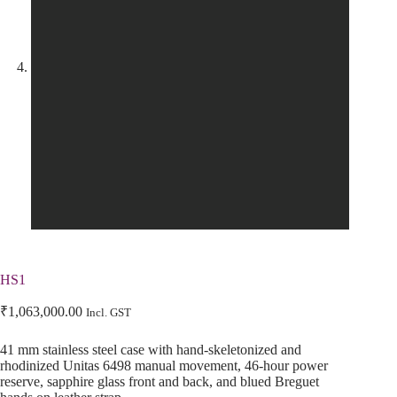
HS1
₹
1,063,000.00
Incl. GST
41 mm stainless steel case with hand-skeletonized and
rhodinized Unitas 6498 manual movement, 46-hour power
reserve, sapphire glass front and back, and blued Breguet