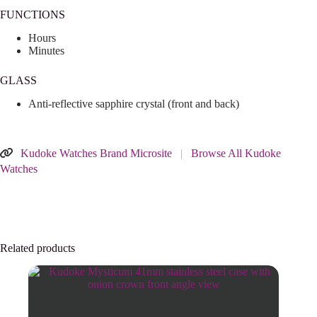
FUNCTIONS
Hours
Minutes
GLASS
Anti-reflective sapphire crystal (front and back)
Kudoke Watches Brand Microsite
|
Browse All Kudoke
Watches
Related products