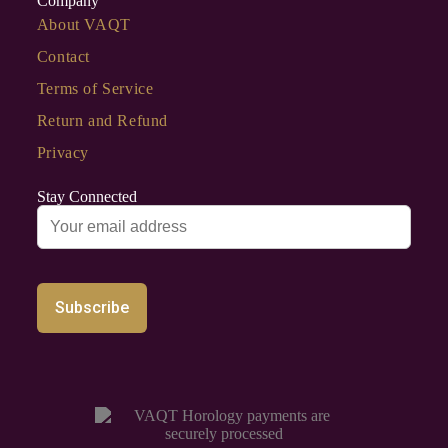
Company
About VAQT
Contact
Terms of Service
Return and Refund
Privacy
Stay Connected