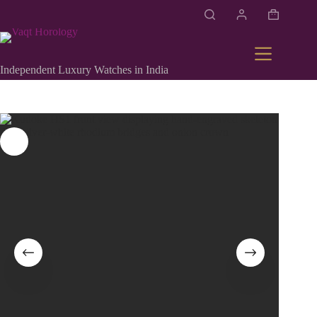
Independent Luxury Watches in India