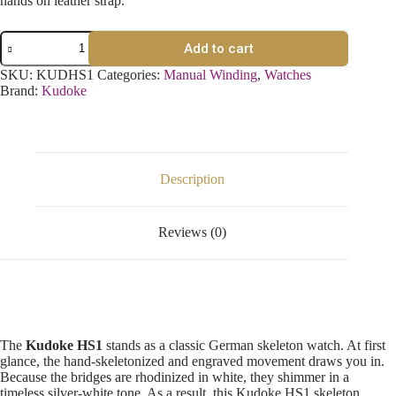
hands on leather strap.
Add to cart
SKU:
KUDHS1
Categories:
Manual Winding
,
Watches
Brand:
Kudoke
Description
Reviews (0)
The
Kudoke HS1
stands as a classic German skeleton watch. At first
glance, the hand-skeletonized and engraved movement draws you in.
Because the bridges are rhodinized in white, they shimmer in a
timeless silver-white tone. As a result, this Kudoke HS1 skeleton