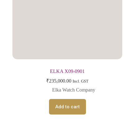
ELKA X09-0901
₹
235,000.00
Incl. GST
Elka Watch Company
Add to cart