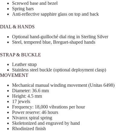
Screwed base and bezel
Spring bars
Anti-reflective sapphire glass on top and back
DIAL & HANDS
Optional hand-guilloché dial ring in Sterling Silver
Steel, tempered blue, Breguet-shaped hands
STRAP & BUCKLE
Leather strap
Stainless steel buckle (optional deployment clasp)
MOVEMENT
Mechanical manual winding movement (Unitas 6498)
Diameter: 36.6 mm
Height: 4.5 mm
17 jewels
Frequency: 18,000 vibrations per hour
Power reserve: 46 hours
Nivarox spiral spring
Skeletonized and engraved by hand
Rhodinized finish