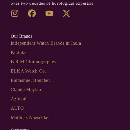
over two decades of horological expertise.
Our Brands
Independent Watch Brands in India
Kudoke
B.R.M Chronographes
ELKA Watch Co.
Emmanuel Bouchet
Claude Meylan
Azimuth
ALTO
Matthias Naeschke