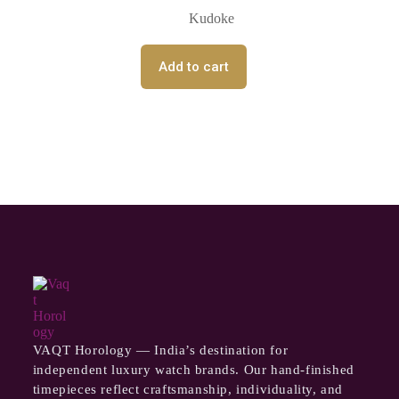
Kudoke
Add to cart
VAQT Horology — India’s destination for
independent luxury watch brands. Our hand-finished
timepieces reflect craftsmanship, individuality, and