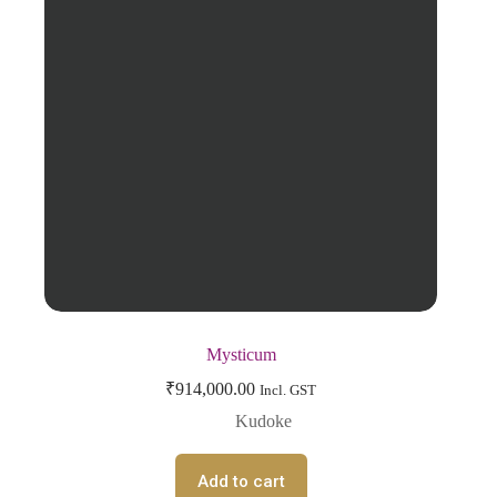
Mysticum
₹
914,000.00
Incl. GST
Kudoke
Add to cart