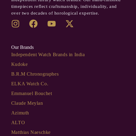
timepieces reflect craftsmanship, individuality, and
over two decades of horological expertise.
Our Brands
Independent Watch Brands in India
Kudoke
B.R.M Chronographes
ELKA Watch Co.
Emmanuel Bouchet
Claude Meylan
Azimuth
ALTO
Matthias Naeschke