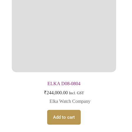
ELKA D08-0804
₹
244,000.00
Incl. GST
Elka Watch Company
Add to cart