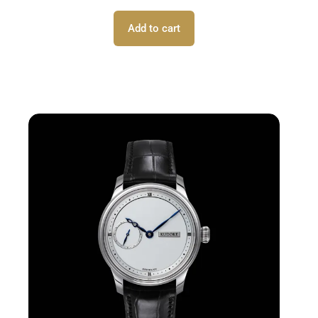
Add to cart