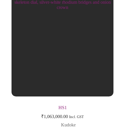
HS1
₹
1,063,000.00
Incl. GST
Kudoke