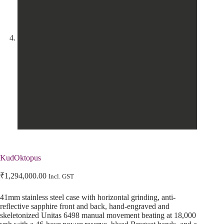
KudOktopus
₹
1,294,000.00
Incl. GST
41mm stainless steel case with horizontal grinding, anti-
reflective sapphire front and back, hand-engraved and
skeletonized Unitas 6498 manual movement beating at 18,000