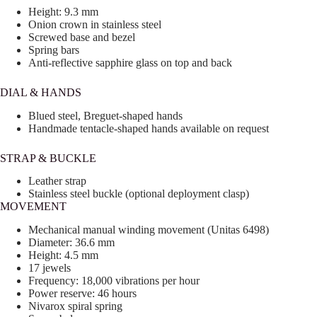
Height: 9.3 mm
Onion crown in stainless steel
Screwed base and bezel
Spring bars
Anti-reflective sapphire glass on top and back
DIAL & HANDS
Blued steel, Breguet-shaped hands
Handmade tentacle-shaped hands available on request
STRAP & BUCKLE
Leather strap
Stainless steel buckle (optional deployment clasp)
MOVEMENT
Mechanical manual winding movement (Unitas 6498)
Diameter: 36.6 mm
Height: 4.5 mm
17 jewels
Frequency: 18,000 vibrations per hour
Power reserve: 46 hours
Nivarox spiral spring