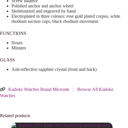
Screw balance
Polished anchor and anchor wheel
Skeletonized and engraved by hand
Electroplated in three colours: rose gold plated corpus, white
rhodium suction cups, black rhodium movement
FUNCTIONS
Hours
Minutes
GLASS
Anti-reflective sapphire crystal (front and back)
Kudoke Watches Brand Microsite
|
Browse All Kudoke
Watches
Related products