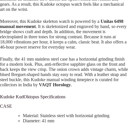
gears. As a result, this Kudoke octopus watch feels like a mechanical
art on the wrist.
Moreover, this Kudoke skeleton watch is powered by a
Unitas 6498
manual movement
. It is skeletonized and engraved by hand, so every
bridge shows craft and depth. In addition, the movement is
electroplated in three tones for strong contrast. Because it runs at
18,000 vibrations per hour, it keeps a calm, classic beat. It also offers a
46-hour power reserve for everyday wear.
Finally, the 41 mm stainless steel case has a horizontal grinding finish
for a modern look. Plus, anti-reflective sapphire glass on the front and
back keeps the view crisp. The onion crown adds vintage charm, while
blued Breguet-shaped hands stay easy to read. With a leather strap and
steel buckle, this Kudoke manual winding timepiece is curated for
collectors in India by
VAQT Horology
.
Kudoke KudOktopus Specifications
CASE
Material: Stainless steel with horizontal grinding
Diameter: 41 mm