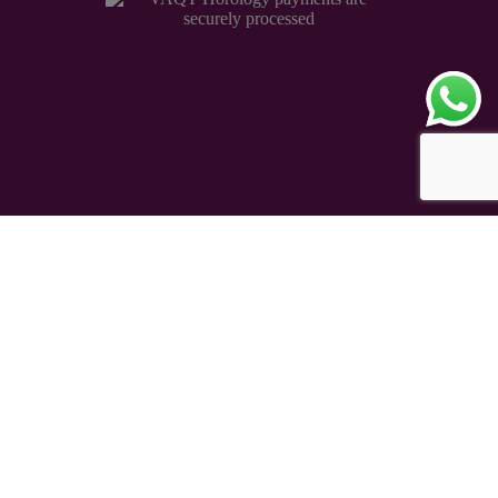
Copyright © 2026 – VAQT Horology Pvt. Ltd.
Secured by 256 bit SSL Encryption
eCommerce Powered
TAUREAN VENTURE
®