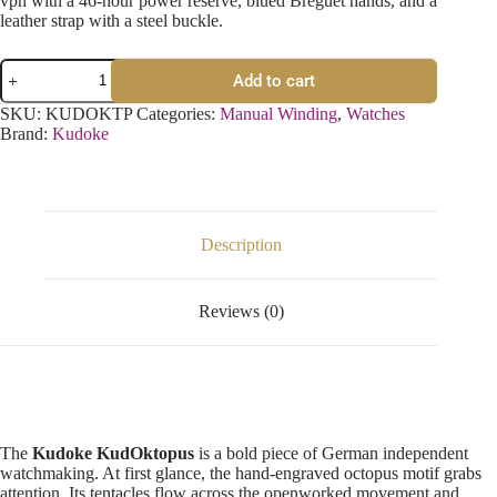
vph with a 46-hour power reserve, blued Breguet hands, and a
leather strap with a steel buckle.
Add to cart
SKU:
KUDOKTP
Categories:
Manual Winding
,
Watches
Brand:
Kudoke
Description
Reviews (0)
The
Kudoke KudOktopus
is a bold piece of German independent
watchmaking. At first glance, the hand-engraved octopus motif grabs
attention. Its tentacles flow across the openworked movement and