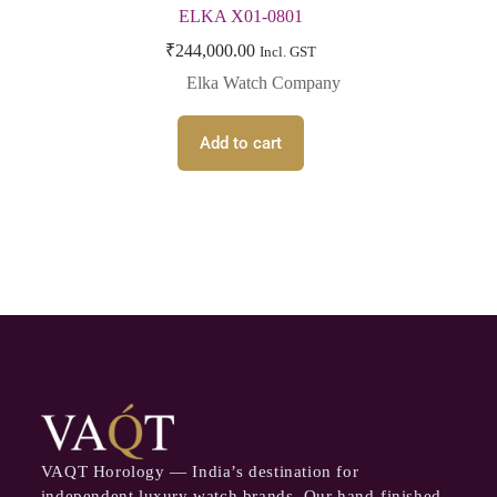
ELKA X01-0801
₹
244,000.00
Incl. GST
Elka Watch Company
Add to cart
VAQT Horology — India’s destination for
independent luxury watch brands. Our hand-finished