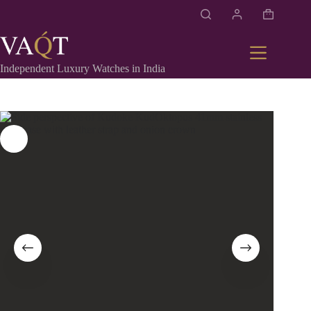
Independent Luxury Watches in India