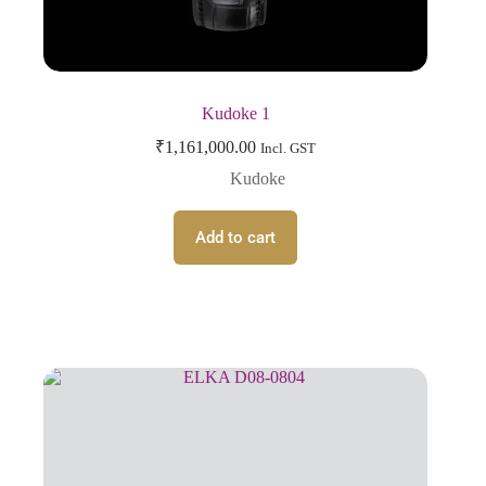
Kudoke 1
₹
1,161,000.00
Incl. GST
Kudoke
Add to cart