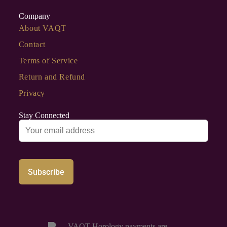
Company
About VAQT
Contact
Terms of Service
Return and Refund
Privacy
Stay Connected