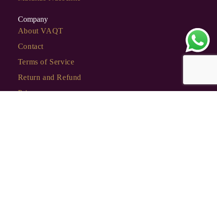
Company
About VAQT
Contact
Terms of Service
Return and Refund
Privacy
Stay Connected