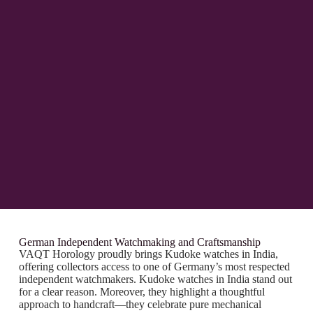
German Independent Watchmaking and Craftsmanship
VAQT Horology proudly brings Kudoke watches in India,
offering collectors access to one of Germany’s most respected
independent watchmakers. Kudoke watches in India stand out
for a clear reason. Moreover, they highlight a thoughtful
approach to handcraft—they celebrate pure mechanical