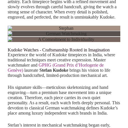
artistry. Each timepiece begins with a refined movement and
slowly evolves through careful handcraft, giving the watch a
strong sense of character. When every detail is polished,
engraved, and perfected, the result is unmistakably Kudoke.
Kudoke Watches - Craftsmanship Rooted in Imagination
Experience the world of
Kudoke timepieces in India
, where
traditional techniques meet creative expression. Master
watchmaker and
GPHG (Grand Prix d’Horlogerie de
Genève)
laureate
Stefan Kudoke
brings his vision to life
through handcrafted, limited-production mechanical art.
His signature skills—meticulous skeletonizing and hand
engraving—turn a premium base movement into a unique
creation. Therefore, each piece carries its own quiet
personality. As a result, each watch feels deeply personal. This
devotion to classical German watchmaking defines Kudoke’s
place among luxury independent watch brands in India.
Stefan’s interest in mechanical watchmaking began early,