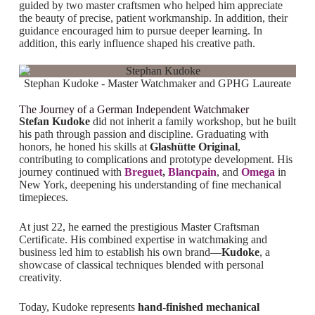
guided by two master craftsmen who helped him appreciate
the beauty of precise, patient workmanship. In addition, their
guidance encouraged him to pursue deeper learning. In
addition, this early influence shaped his creative path.
Stephan Kudoke - Master Watchmaker and GPHG Laureate
The Journey of a German Independent Watchmaker
Stefan Kudoke
did not inherit a family workshop, but he built
his path through passion and discipline. Graduating with
honors, he honed his skills at
Glashütte Original
,
contributing to complications and prototype development.
His
journey continued with
Breguet
,
Blancpain
, and
Omega
in
New York, deepening his understanding of fine mechanical
timepieces.
At just 22, he earned the prestigious Master Craftsman
Certificate. His combined expertise in watchmaking and
business led him to establish his own brand—
Kudoke
, a
showcase of classical techniques blended with personal
creativity.
Today, Kudoke represents
hand-finished mechanical