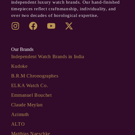
independent luxury watch brands. Our hand-finished
timepieces reflect craftsmanship, individuality, and
over two decades of horological expertise.
Our Brands
Independent Watch Brands in India
Kudoke
B.R.M Chronographes
ELKA Watch Co.
Emmanuel Bouchet
Claude Meylan
Azimuth
ALTO
Matthias Naeschke