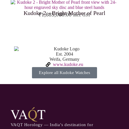
Kudoke 2 – Bright Mother of Pearl
₹
1,685,000.00
Incl. GST
Est. 2004
Weifa, Germany
www.kudoke.eu
Explore all Kudoke Watches
VAQT Horology — India’s destination for