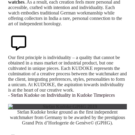
watches
. As a result, each creation feels more personal and
accessible, crafted with intention and individuality. Each
watch embodies traditional German workmanship while
offering collectors in India a rare, personal connection to the
art of independent horology.
Our first principle is individuality – a quality that cannot be
obtained in a mass market or industrial product, but one
cultivated in unique pieces. Each KUDOKE represents the
culmination of a creative process between the watchmaker and
the client, integrating preferences, styles, personalities to form
a unicum. At KUDOKE, the aspiration towards individuality
is at the heart of our creative work.
- Stefan Kudoke on Individuality in Kudoke Timepieces
Stefan Kudoke broke ground as the first independent
watchmaker from Germany to be awarded by the prestigious
Grand Prix d’Horlogerie de Genève© (GPHG).