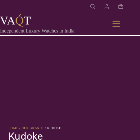
Independent Luxury Watches in India
HOME
/
OUR BRANDS
/ KUDOKE
Kudoke