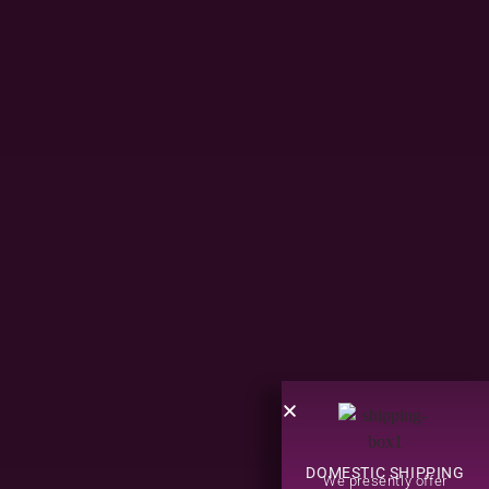
DOMESTIC SHIPPING
We presently offer