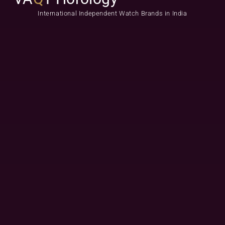
International Independent Watch Brands in India