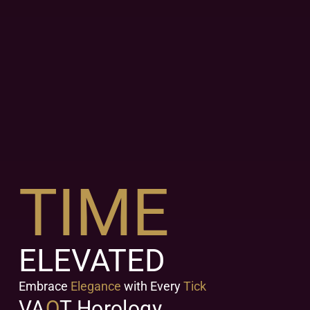
TIME
ELEVATED
Embrace
Elegance
with Every
Tick
VA
Q
T Horology