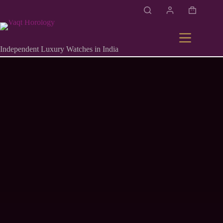
Independent Luxury Watches in India