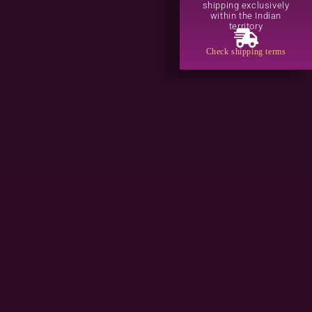
shipping exclusively
within the Indian
territory
Check shipping terms