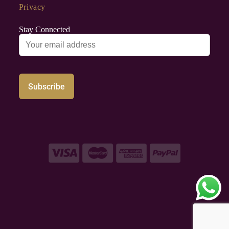
Privacy
Stay Connected