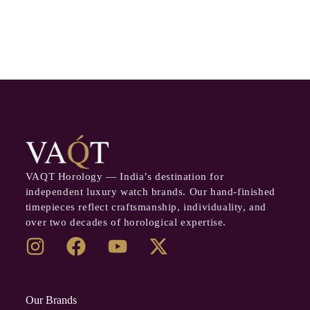
VAQT Horology — India’s destination for
independent luxury watch brands. Our hand-finished
timepieces reflect craftsmanship, individuality, and
over two decades of horological expertise.
Our Brands