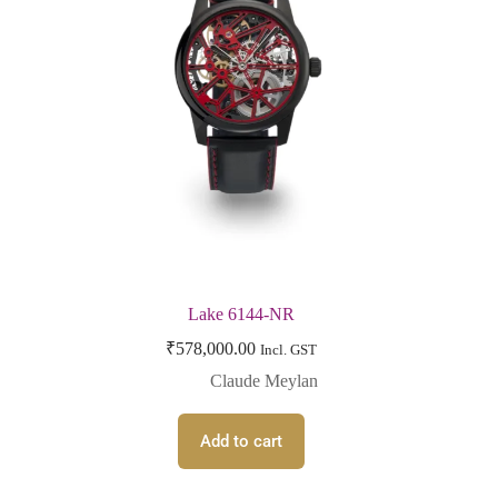
Lake 6144-NR
₹
578,000.00
Incl. GST
Claude Meylan
Add to cart