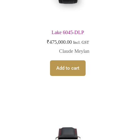
Lake 6045-DLP
₹
475,000.00
Incl. GST
Claude Meylan
Add to cart