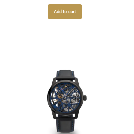
Add to cart