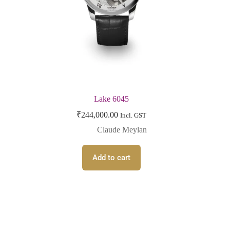
Lake 6045
₹
244,000.00
Incl. GST
Claude Meylan
Add to cart