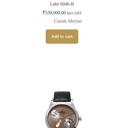
Lake 6046-B
₹
539,000.00
Incl. GST
Claude Meylan
Add to cart