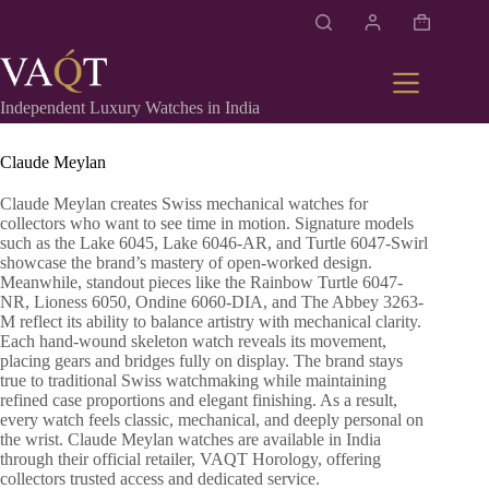
Independent Luxury Watches in India
Claude Meylan
Claude Meylan creates Swiss mechanical watches for
collectors who want to see time in motion. Signature models
such as the Lake 6045, Lake 6046-AR, and Turtle 6047-Swirl
showcase the brand’s mastery of open-worked design.
Meanwhile, standout pieces like the Rainbow Turtle 6047-
NR, Lioness 6050, Ondine 6060-DIA, and The Abbey 3263-
M reflect its ability to balance artistry with mechanical clarity.
Each hand-wound skeleton watch reveals its movement,
placing gears and bridges fully on display. The brand stays
true to traditional Swiss watchmaking while maintaining
refined case proportions and elegant finishing. As a result,
every watch feels classic, mechanical, and deeply personal on
the wrist. Claude Meylan watches are available in India
through their official retailer, VAQT Horology, offering
collectors trusted access and dedicated service.