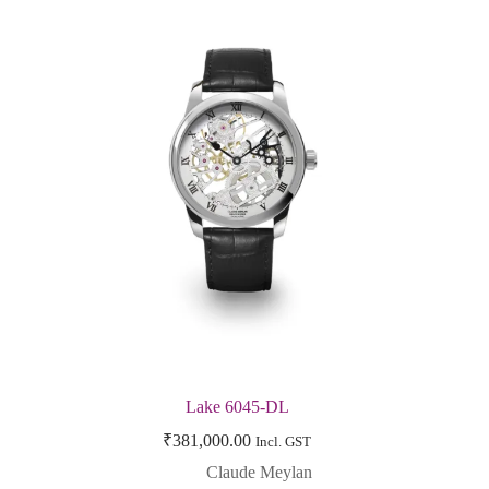
Lake 6045-DL
₹
381,000.00
Incl. GST
Claude Meylan