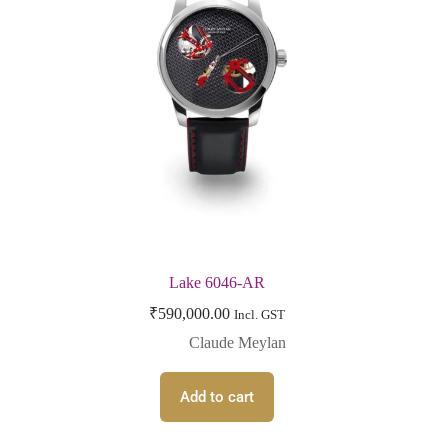
Lake 6046-AR
₹
590,000.00
Incl. GST
Claude Meylan
Add to cart