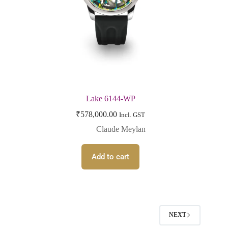
Lake 6144-WP
₹
578,000.00
Incl. GST
Claude Meylan
Add to cart
NEXT