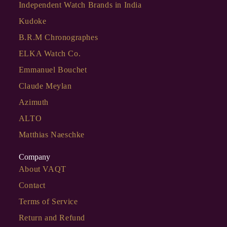
Independent Watch Brands in India
Kudoke
B.R.M Chronographes
ELKA Watch Co.
Emmanuel Bouchet
Claude Meylan
Azimuth
ALTO
Matthias Naeschke
Company
About VAQT
Contact
Terms of Service
Return and Refund