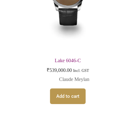
Lake 6046-C
₹
539,000.00
Incl. GST
Claude Meylan
Add to cart