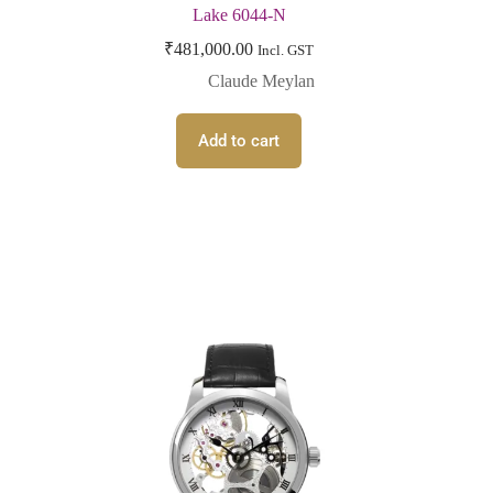
Lake 6044-N
₹
481,000.00
Incl. GST
Claude Meylan
Add to cart