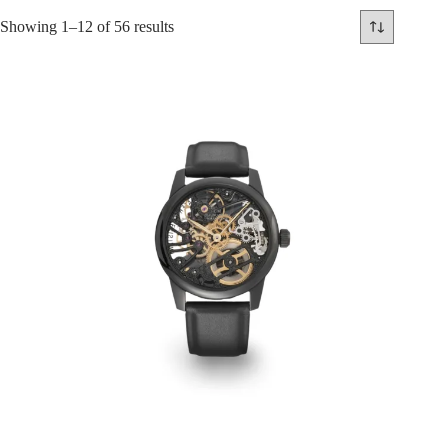
Showing 1–12 of 56 results