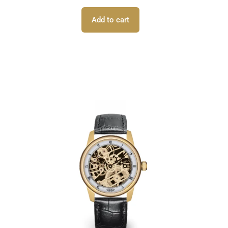
Add to cart