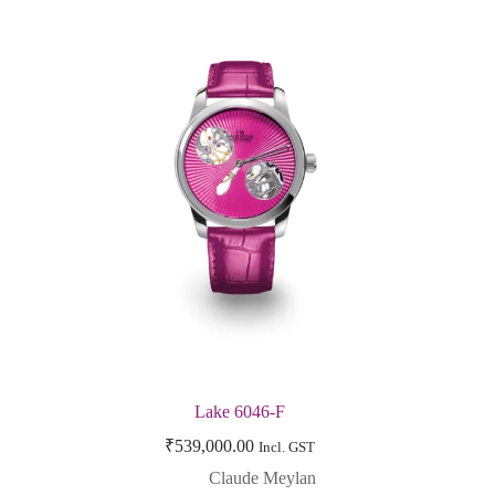
Lake 6046-F
₹
539,000.00
Incl. GST
Claude Meylan