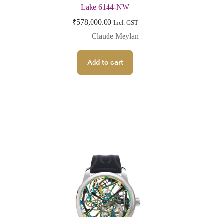
Lake 6144-NW
₹
578,000.00
Incl. GST
Claude Meylan
Add to cart