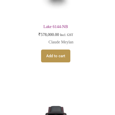
Lake 6144-NB
₹
578,000.00
Incl. GST
Claude Meylan
Add to cart