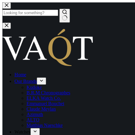
Home
Our Brands
Kudoke
B.R.M Chronographes
ELKA Watch Co.
Emmanuel Bouchet
Claude Meylan
Azimuth
ALTO
Matthias Naeschke
Watches