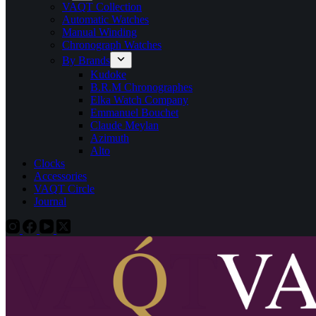
VAQT Collection
Automatic Watches
Manual Winding
Chronograph Watches
By Brands
Kudoke
B.R.M Chronographes
Elka Watch Company
Emmanuel Bouchet
Claude Meylan
Azimuth
Alto
Clocks
Accessories
VAQT Circle
Journal