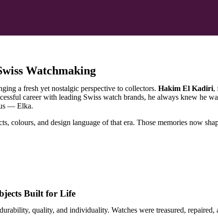
 Swiss Watchmaking
ng a fresh yet nostalgic perspective to collectors.
Hakim El Kadiri
,
ccessful career with leading Swiss watch brands, he always knew he wa
ous — Elka.
s, colours, and design language of that era. Those memories now shape 
ects Built for Life
durability, quality, and individuality. Watches were treasured, repaire