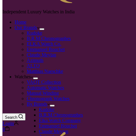
Independent Luxury Watches in India
Home
Our Brands
Kudoke
B.R.M Chronographes
ELKA Watch Co.
Emmanuel Bouchet
Claude Meylan
Azimuth
ALTO
Matthias Naeschke
Watches
VAQT Collection
Automatic Watches
Manual Winding
Chronograph Watches
By Brands
Kudoke
B.R.M Chronographes
Search
Elka Watch Company
Login
Emmanuel Bouchet
0
Claude Meylan