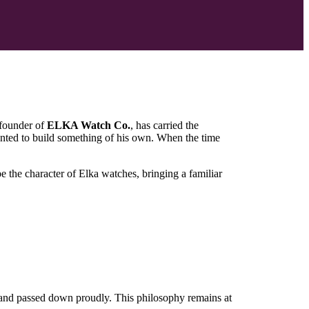
 founder of
ELKA Watch Co.
, has carried the
nted to build something of his own. When the time
the character of Elka watches, bringing a familiar
d, and passed down proudly. This philosophy remains at