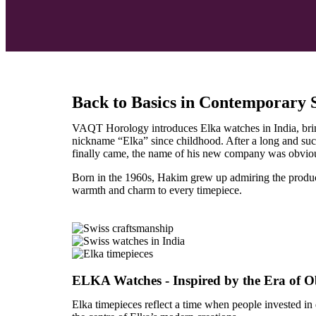
Back to Basics in Contemporary
VAQT Horology introduces Elka watches in India, bringi
nickname “Elka” since childhood. After a long and su
finally came, the name of his new company was obvi
Born in the 1960s, Hakim grew up admiring the product
warmth and charm to every timepiece.
ELKA Watches - Inspired by the Era of Obj
Elka timepieces reflect a time when people invested in 