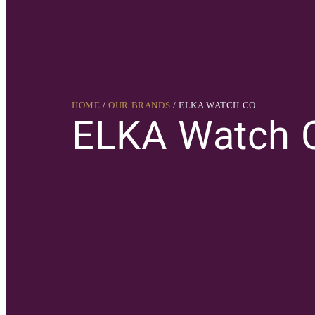
HOME
/
OUR BRANDS
/ ELKA WATCH CO.
ELKA Watch 