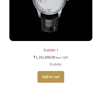
Kudoke 1
₹
1,161,000.00
Incl. GST
Kudoke
Add to cart