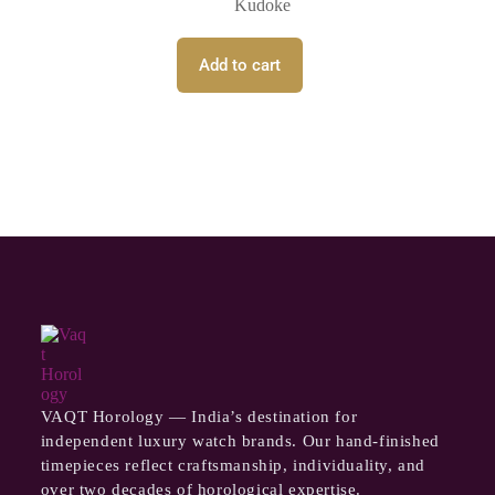
Kudoke
Add to cart
VAQT Horology — India’s destination for
independent luxury watch brands. Our hand-finished
timepieces reflect craftsmanship, individuality, and
over two decades of horological expertise.