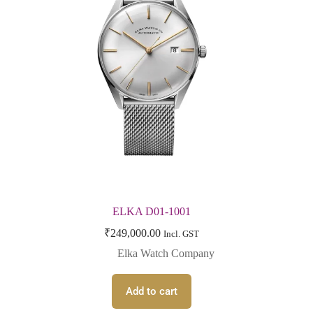
ELKA D01-1001
₹
249,000.00
Incl. GST
Elka Watch Company
Add to cart