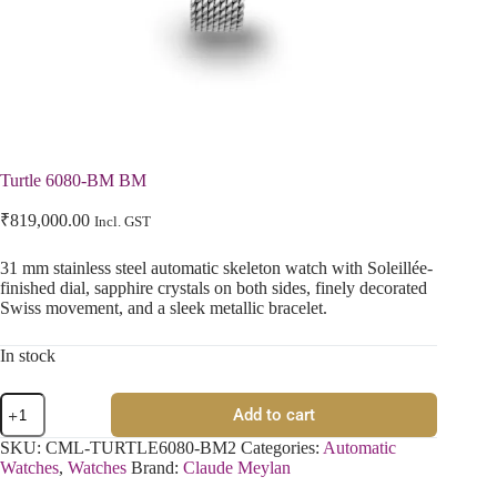
Turtle 6080-BM BM
₹
819,000.00
Incl. GST
31 mm stainless steel automatic skeleton watch with Soleillée-
finished dial, sapphire crystals on both sides, finely decorated
Swiss movement, and a sleek metallic bracelet.
In stock
Add to cart
SKU:
CML-TURTLE6080-BM2
Categories:
Automatic
Watches
,
Watches
Brand:
Claude Meylan