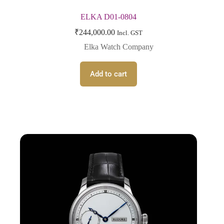
ELKA D01-0804
₹
244,000.00
Incl. GST
Elka Watch Company
Add to cart