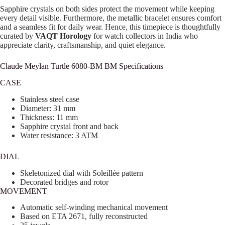
Sapphire crystals on both sides protect the movement while keeping
every detail visible. Furthermore, the metallic bracelet ensures comfort
and a seamless fit for daily wear. Hence, this timepiece is thoughtfully
curated by
VAQT Horology
for watch collectors in India who
appreciate clarity, craftsmanship, and quiet elegance.
Claude Meylan Turtle 6080-BM BM Specifications
CASE
Stainless steel case
Diameter: 31 mm
Thickness: 11 mm
Sapphire crystal front and back
Water resistance: 3 ATM
DIAL
Skeletonized dial with Soleillée pattern
Decorated bridges and rotor
MOVEMENT
Automatic self-winding mechanical movement
Based on ETA 2671, fully reconstructed