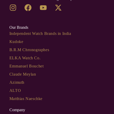
Our Brands
Independent Watch Brands in India
Kudoke
B.R.M Chronographes
ELKA Watch Co.
Emmanuel Bouchet
Claude Meylan
Azimuth
ALTO
Matthias Naeschke
Company