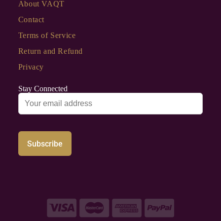
About VAQT
Contact
Terms of Service
Return and Refund
Privacy
Stay Connected