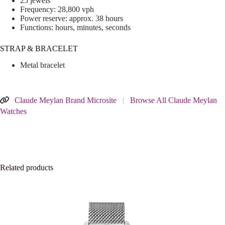
25 jewels
Frequency: 28,800 vph
Power reserve: approx. 38 hours
Functions: hours, minutes, seconds
STRAP & BRACELET
Metal bracelet
Claude Meylan Brand Microsite
|
Browse All Claude Meylan
Watches
Related products