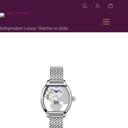
Independent Luxury Watches in India