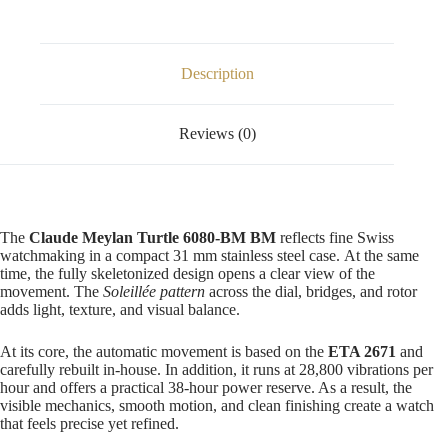
Description
Reviews (0)
The
Claude Meylan Turtle 6080-BM BM
reflects fine Swiss
watchmaking in a compact 31 mm stainless steel case. At the same
time, the fully skeletonized design opens a clear view of the
movement. The
Soleillée pattern
across the dial, bridges, and rotor
adds light, texture, and visual balance.
At its core, the automatic movement is based on the
ETA 2671
and
carefully rebuilt in-house. In addition, it runs at 28,800 vibrations per
hour and offers a practical 38-hour power reserve. As a result, the
visible mechanics, smooth motion, and clean finishing create a watch
that feels precise yet refined.