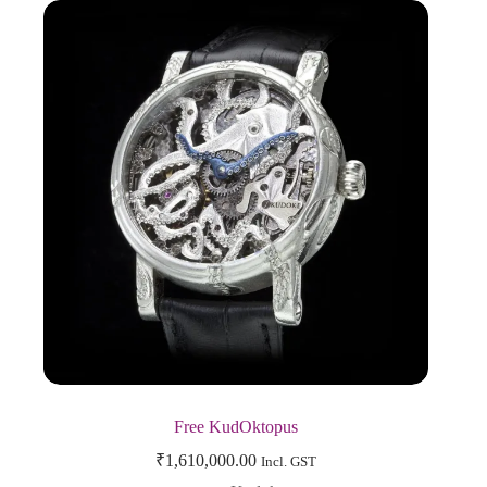
Free KudOktopus
₹
1,610,000.00
Incl. GST