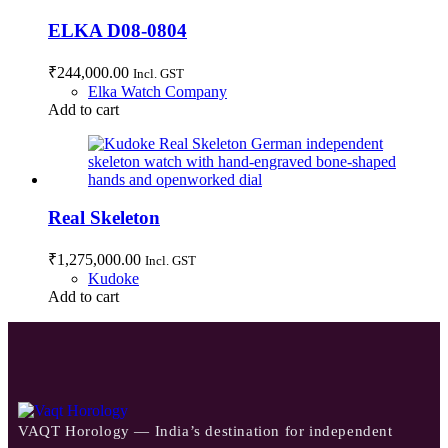
ELKA D08-0804
₹
244,000.00
Incl. GST
Elka Watch Company
Add to cart
Real Skeleton
₹
1,275,000.00
Incl. GST
Kudoke
Add to cart
VAQT Horology — India’s destination for independent