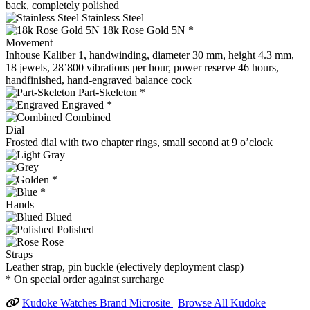
back, completely polished
Stainless Steel
18k Rose Gold 5N *
Movement
Inhouse Kaliber 1, handwinding, diameter 30 mm, height 4.3 mm,
18 jewels, 28’800 vibrations per hour, power reserve 46 hours,
handfinished, hand-engraved balance cock
Part-Skeleton *
Engraved *
Combined
Dial
Frosted dial with two chapter rings, small second at 9 o’clock
*
*
Hands
Blued
Polished
Rose
Straps
Leather strap, pin buckle (electively deployment clasp)
* On special order against surcharge
Kudoke Watches Brand Microsite
|
Browse All Kudoke