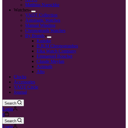
Matthias Naeschke
Watches
VAQT Collection
Automatic Watches
Manual Winding
Chronograph Watches
By Brands
Kudoke
B.R.M Chronographes
Elka Watch Company
Emmanuel Bouchet
Claude Meylan
Azimuth
Alto
Clocks
Accessories
VAQT Circle
Journal
Search
Login
0
Search
Login