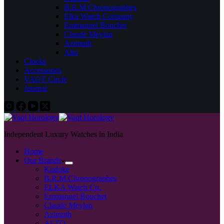
B.R.M Chronographes
Elka Watch Company
Emmanuel Bouchet
Claude Meylan
Azimuth
Alto
Clocks
Accessories
VAQT Circle
Journal
Independent Luxury Watches in India
Home
Our Brands
Kudoke
B.R.M Chronographes
ELKA Watch Co.
Emmanuel Bouchet
Claude Meylan
Azimuth
ALTO