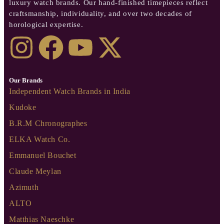
luxury watch brands. Our hand-finished timepieces reflect
craftsmanship, individuality, and over two decades of
horological expertise.
Our Brands
Independent Watch Brands in India
Kudoke
B.R.M Chronographes
ELKA Watch Co.
Emmanuel Bouchet
Claude Meylan
Azimuth
ALTO
Matthias Naeschke