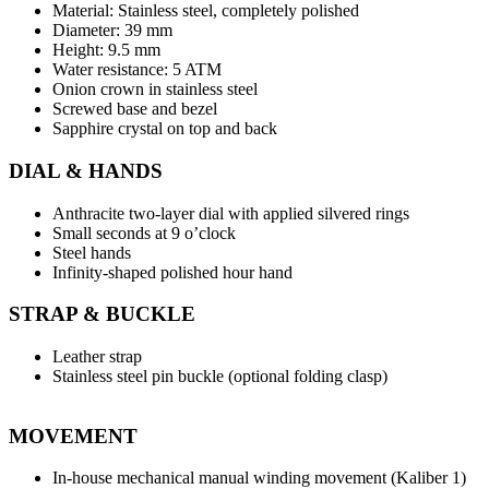
Material: Stainless steel, completely polished
Diameter: 39 mm
Height: 9.5 mm
Water resistance: 5 ATM
Onion crown in stainless steel
Screwed base and bezel
Sapphire crystal on top and back
DIAL & HANDS
Anthracite two-layer dial with applied silvered rings
Small seconds at 9 o’clock
Steel hands
Infinity-shaped polished hour hand
STRAP & BUCKLE
Leather strap
Stainless steel pin buckle (optional folding clasp)
MOVEMENT
In-house mechanical manual winding movement (Kaliber 1)