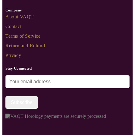
Company
About VAQT
Contact
Terms of Service
Return and Refund
Privacy
Stay Connected