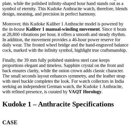
plate, while the polished infinity-shaped hour hand stands out as a
symbol of eternity. This Kudoke Anthracite watch, therefore, blends
design, meaning, and precision in perfect harmony.
Moreover, this Kudoke Kaliber 1 Anthracite model is powered by
the in-house
Kaliber 1 manual-winding movement
. Since it beats
at 28,800 vibrations per hour, it offers a smooth and steady rhythm.
In addition, the movement provides a 46-hour power reserve for
daily wear. The frosted wheel bridge and the hand-engraved balance
cock, marked with the infinity symbol, highlight true craftsmanship.
Finally, the 39 mm fully polished stainless steel case keeps
proportions elegant and timeless. Sapphire crystal on the front and
back ensures clarity, while the onion crown adds classic character.
The small seconds layout enhances symmetry, and the leather strap
with steel buckle completes the look. For watch collectors in India
seeking an independent German watch, the Kudoke 1 Anthracite,
with refined presence, is curated by
VAQT Horology
.
Kudoke 1 – Anthracite Specifications
CASE