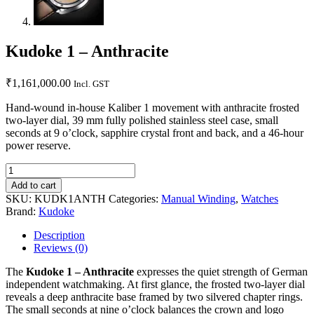
Kudoke 1 – Anthracite
₹
1,161,000.00
Incl. GST
Hand-wound in-house Kaliber 1 movement with anthracite frosted
two-layer dial, 39 mm fully polished stainless steel case, small
seconds at 9 o’clock, sapphire crystal front and back, and a 46-hour
power reserve.
Add to cart
SKU:
KUDK1ANTH
Categories:
Manual Winding
,
Watches
Brand:
Kudoke
Description
Reviews (0)
The
Kudoke 1 – Anthracite
expresses the quiet strength of German
independent watchmaking. At first glance, the frosted two-layer dial
reveals a deep anthracite base framed by two silvered chapter rings.
The small seconds at nine o’clock balances the crown and logo