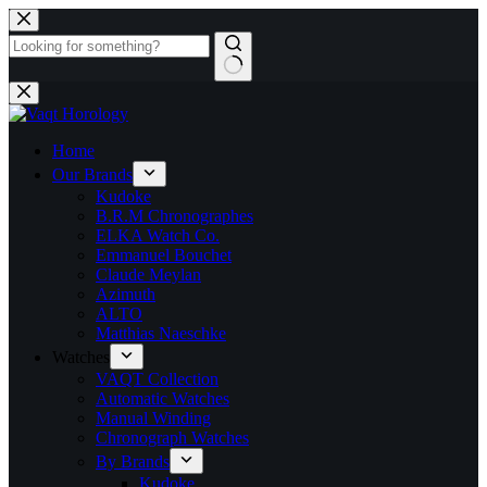
Home
Our Brands
Kudoke
B.R.M Chronographes
ELKA Watch Co.
Emmanuel Bouchet
Claude Meylan
Azimuth
ALTO
Matthias Naeschke
Watches
VAQT Collection
Automatic Watches
Manual Winding
Chronograph Watches
By Brands
Kudoke