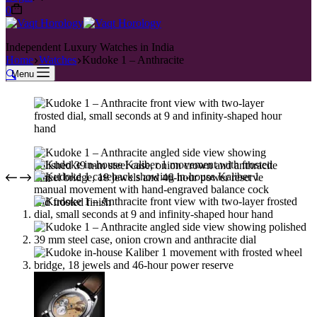
0
Independent Luxury Watches in India
Home
Watches
Kudoke 1 – Anthracite
🔍
Menu