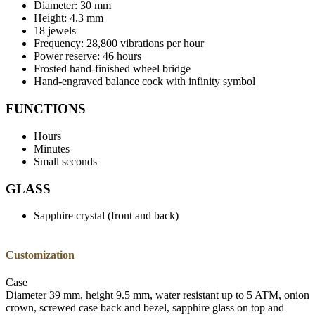
Diameter: 30 mm
Height: 4.3 mm
18 jewels
Frequency: 28,800 vibrations per hour
Power reserve: 46 hours
Frosted hand-finished wheel bridge
Hand-engraved balance cock with infinity symbol
FUNCTIONS
Hours
Minutes
Small seconds
GLASS
Sapphire crystal (front and back)
Customization
Case
Diameter 39 mm, height 9.5 mm, water resistant up to 5 ATM, onion
crown, screwed case back and bezel, sapphire glass on top and