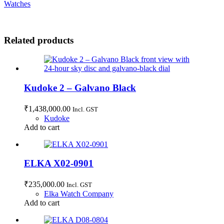
Watches
Related products
Kudoke 2 – Galvano Black
₹
1,438,000.00
Incl. GST
Kudoke
Add to cart
ELKA X02-0901
₹
235,000.00
Incl. GST
Elka Watch Company
Add to cart