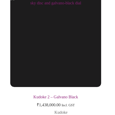
Kudoke 2 – Galvano Black
₹
1,438,000.00
Incl. GST
Kudoke