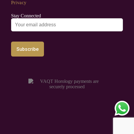
Privacy
Stay Connected