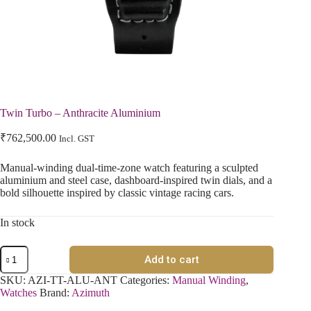
Twin Turbo – Anthracite Aluminium
₹
762,500.00
Incl. GST
Manual-winding dual-time-zone watch featuring a sculpted
aluminium and steel case, dashboard-inspired twin dials, and a
bold silhouette inspired by classic vintage racing cars.
In stock
Add to cart
SKU:
AZI-TT-ALU-ANT
Categories:
Manual Winding
,
Watches
Brand:
Azimuth