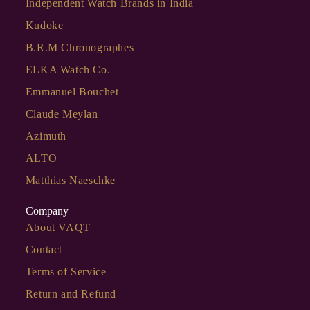
Independent Watch Brands in India
Kudoke
B.R.M Chronographes
ELKA Watch Co.
Emmanuel Bouchet
Claude Meylan
Azimuth
ALTO
Matthias Naeschke
Company
About VAQT
Contact
Terms of Service
Return and Refund