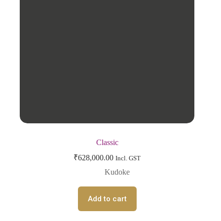
Classic
₹
628,000.00
Incl. GST
Kudoke
Add to cart