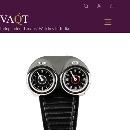
Independent Luxury Watches in India