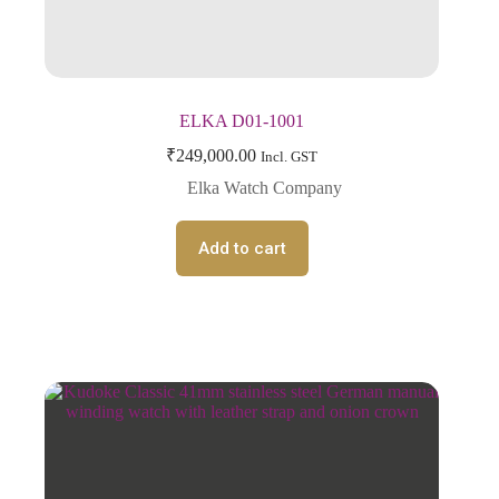
ELKA D01-1001
₹
249,000.00
Incl. GST
Elka Watch Company
Add to cart