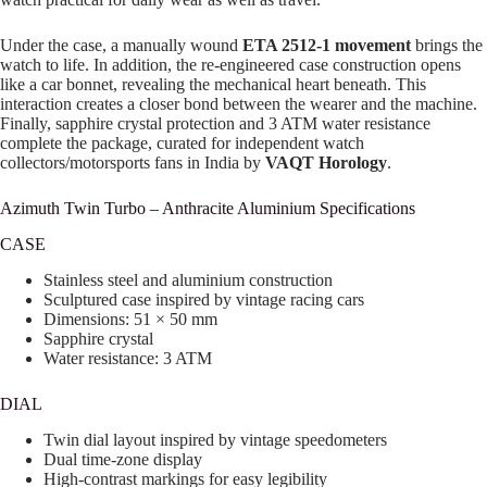
Under the case, a manually wound
ETA 2512-1 movement
brings the
watch to life. In addition, the re-engineered case construction opens
like a car bonnet, revealing the mechanical heart beneath. This
interaction creates a closer bond between the wearer and the machine.
Finally, sapphire crystal protection and 3 ATM water resistance
complete the package, curated for independent watch
collectors/motorsports fans in India by
VAQT Horology
.
Azimuth Twin Turbo – Anthracite Aluminium Specifications
CASE
Stainless steel and aluminium construction
Sculptured case inspired by vintage racing cars
Dimensions: 51 × 50 mm
Sapphire crystal
Water resistance: 3 ATM
DIAL
Twin dial layout inspired by vintage speedometers
Dual time-zone display
High-contrast markings for easy legibility