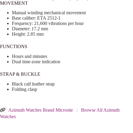
MOVEMENT
Manual winding mechanical movement
Base caliber: ETA 2512-1
Frequency: 21,600 vibrations per hour
Diameter: 17.2 mm
Height: 2.85 mm
FUNCTIONS
Hours and minutes
Dual time-zone indication
STRAP & BUCKLE
Black calf leather strap
Folding clasp
Azimuth Watches Brand Microsite
|
Browse All Azimuth
Watches