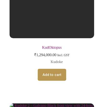
KudOktopus
₹
1,294,000.00
Incl. GST
Kudoke
Add to cart