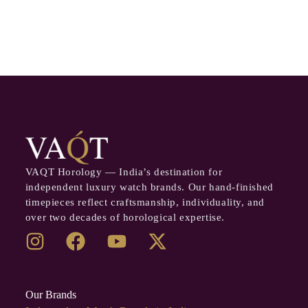
VAQT Horology — India’s destination for
independent luxury watch brands. Our hand-finished
timepieces reflect craftsmanship, individuality, and
over two decades of horological expertise.
Our Brands