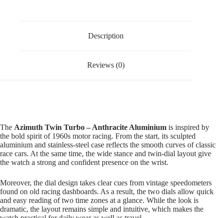
Description
Reviews (0)
The
Azimuth Twin Turbo – Anthracite Aluminium
is inspired by
the bold spirit of 1960s motor racing. From the start, its sculpted
aluminium and stainless-steel case reflects the smooth curves of classic
race cars. At the same time, the wide stance and twin-dial layout give
the watch a strong and confident presence on the wrist.
Moreover, the dial design takes clear cues from vintage speedometers
found on old racing dashboards. As a result, the two dials allow quick
and easy reading of two time zones at a glance. While the look is
dramatic, the layout remains simple and intuitive, which makes the
watch practical for daily wear as well as travel.