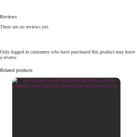
Reviews
There are no reviews yet.
Only logged in customers who have purchased this product may leave
a review.
Related products