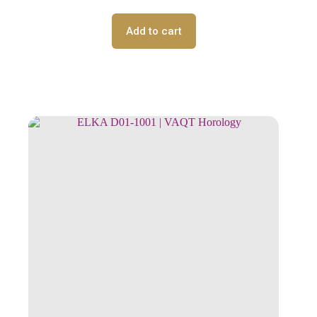
Add to cart