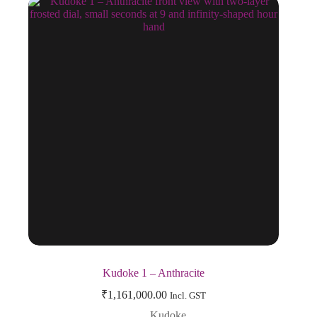
Kudoke 1 – Anthracite
₹
1,161,000.00
Incl. GST
Kudoke