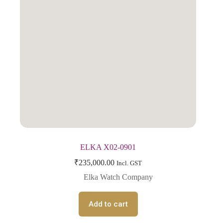
ELKA X02-0901
₹
235,000.00
Incl. GST
Elka Watch Company
Add to cart