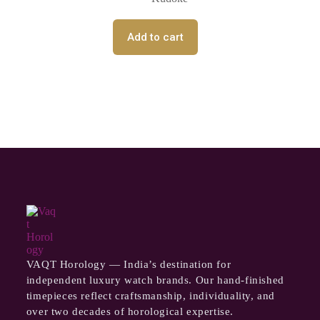
Add to cart
VAQT Horology — India’s destination for
independent luxury watch brands. Our hand-finished
timepieces reflect craftsmanship, individuality, and
over two decades of horological expertise.