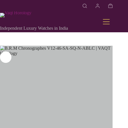
Independent Luxury Watches in India