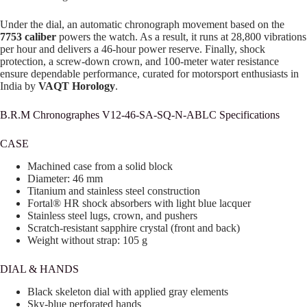
Under the dial, an automatic chronograph movement based on the
7753 caliber
powers the watch. As a result, it runs at 28,800 vibrations
per hour and delivers a 46-hour power reserve. Finally, shock
protection, a screw-down crown, and 100-meter water resistance
ensure dependable performance, curated for motorsport enthusiasts in
India by
VAQT Horology
.
B.R.M Chronographes V12-46-SA-SQ-N-ABLC Specifications
CASE
Machined case from a solid block
Diameter: 46 mm
Titanium and stainless steel construction
Fortal® HR shock absorbers with light blue lacquer
Stainless steel lugs, crown, and pushers
Scratch-resistant sapphire crystal (front and back)
Weight without strap: 105 g
DIAL & HANDS
Black skeleton dial with applied gray elements
Sky-blue perforated hands