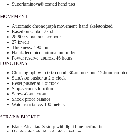
Superluminova® coated hand tips
MOVEMENT
Automatic chronograph movement, hand-skeletonized
Based on caliber 7753
28,800 vibrations per hour
27 jewels
Thickness: 7.90 mm
Hand-decorated automation bridge
Power reserve: approx. 46 hours
FUNCTIONS
Chronograph with 60-second, 30-minute, and 12-hour counters
Start/stop pusher at 2 o’clock
Reset pusher at 4 o’clock
Stop-seconds function
Screw-down crown
Shock-proof balance
Water resistance: 100 meters
STRAP & BUCKLE
Black Alcantara® strap with light blue perforations
Handmade light blue double stitching