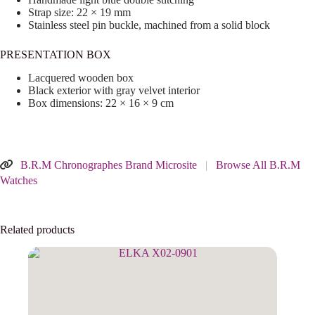
Strap size: 22 × 19 mm
Stainless steel pin buckle, machined from a solid block
PRESENTATION BOX
Lacquered wooden box
Black exterior with gray velvet interior
Box dimensions: 22 × 16 × 9 cm
B.R.M Chronographes Brand Microsite
|
Browse All B.R.M
Watches
Related products