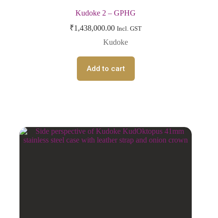
Kudoke 2 – GPHG
₹
1,438,000.00
Incl. GST
Kudoke
Add to cart