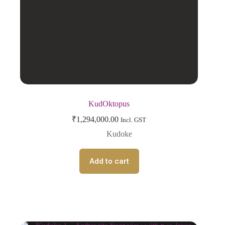
KudOktopus
₹
1,294,000.00
Incl. GST
Kudoke
Add to cart