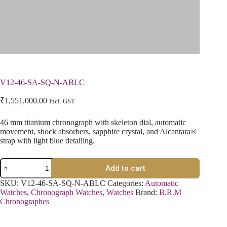
V12-46-SA-SQ-N-ABLC
₹
1,551,000.00
Incl. GST
46 mm titanium chronograph with skeleton dial, automatic
movement, shock absorbers, sapphire crystal, and Alcantara®
strap with light blue detailing.
Add to cart
SKU:
V12-46-SA-SQ-N-ABLC
Categories:
Automatic
Watches
,
Chronograph Watches
,
Watches
Brand:
B.R.M
Chronographes