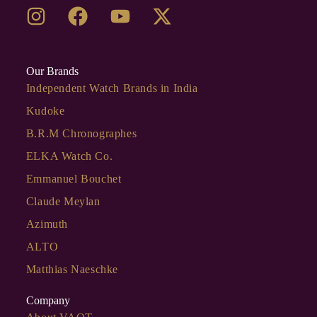
Our Brands
Independent Watch Brands in India
Kudoke
B.R.M Chronographes
ELKA Watch Co.
Emmanuel Bouchet
Claude Meylan
Azimuth
ALTO
Matthias Naeschke
Company