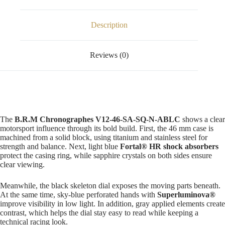
Description
Reviews (0)
The
B.R.M Chronographes V12-46-SA-SQ-N-ABLC
shows a clear
motorsport influence through its bold build. First, the 46 mm case is
machined from a solid block, using titanium and stainless steel for
strength and balance. Next, light blue
Fortal® HR shock absorbers
protect the casing ring, while sapphire crystals on both sides ensure
clear viewing.
Meanwhile, the black skeleton dial exposes the moving parts beneath.
At the same time, sky-blue perforated hands with
Superluminova®
improve visibility in low light. In addition, gray applied elements create
contrast, which helps the dial stay easy to read while keeping a
technical racing look.