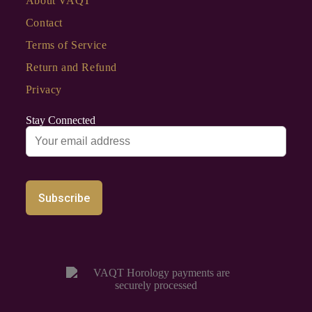
About VAQT
Contact
Terms of Service
Return and Refund
Privacy
Stay Connected