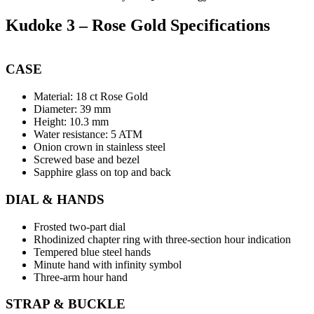
Kudoke 3 – Rose Gold Specifications
CASE
Material: 18 ct Rose Gold
Diameter: 39 mm
Height: 10.3 mm
Water resistance: 5 ATM
Onion crown in stainless steel
Screwed base and bezel
Sapphire glass on top and back
DIAL & HANDS
Frosted two-part dial
Rhodinized chapter ring with three-section hour indication
Tempered blue steel hands
Minute hand with infinity symbol
Three-arm hour hand
STRAP & BUCKLE