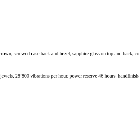
rown, screwed case back and bezel, sapphire glass on top and back, c
ewels, 28’800 vibrations per hour, power reserve 46 hours, handfinis