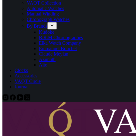
VAQT Collection
Automatic Watches
Manual Winding
Chronograph Watches
By Brands
Kudoke
B.R.M Chronographes
Elka Watch Company
Emmanuel Bouchet
Claude Meylan
Azimuth
Alto
Clocks
Accessories
VAQT Circle
Journal