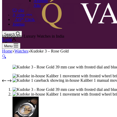
Azimuth
Alto
Clocks
Accessories
VAQT Circle
Journal
Search
Independent Luxury Watches in India
Login
0
Menu
Home
Watches
Kudoke 3 – Rose Gold
🔍