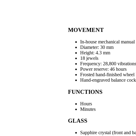
MOVEMENT
In-house mechanical manual
Diameter: 30 mm
Height: 4.3 mm
18 jewels
Frequency: 28,800 vibrations
Power reserve: 46 hours
Frosted hand-finished wheel 
Hand-engraved balance cock 
FUNCTIONS
Hours
Minutes
GLASS
Sapphire crystal (front and b