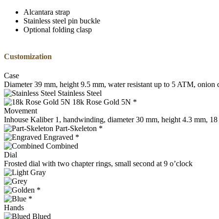
Alcantara strap
Stainless steel pin buckle
Optional folding clasp
Customization
Case
Diameter 39 mm, height 9.5 mm, water resistant up to 5 ATM, onion c
Stainless Steel
18k Rose Gold 5N *
Movement
Inhouse Kaliber 1, handwinding, diameter 30 mm, height 4.3 mm, 18 j
Part-Skeleton *
Engraved *
Combined
Dial
Frosted dial with two chapter rings, small second at 9 o’clock
*
*
Hands
Blued