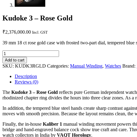
Kudoke 3 – Rose Gold
₹
2,376,000.00
Incl. GST
39 mm 18 ct rose gold case with frosted two-part dial, tempered blue
Add to cart
SKU:
KUDK3RGLD
Categories:
Manual Winding
,
Watches
Brand:
Description
Reviews (0)
The
Kudoke 3 – Rose Gold
reflects pure German independent watchma
rhodinized chapter ring divides the hours into three clear zones. As a 
In addition, the tempered blue steel hands create sharp contrast agains
moves with smooth precision. Because the layout remains clean, the wa
Finally, the in-house
Kaliber 1
manual winding movement powers this l
bridge and hand-engraved balance cock show true craft and care. Throu
watch collectors in India by
VAQT Horology
.