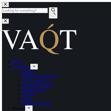
Home
Our Brands
Kudoke
B.R.M Chronographes
ELKA Watch Co.
Emmanuel Bouchet
Claude Meylan
Azimuth
ALTO
Matthias Naeschke
Watches