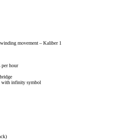
 winding movement – Kaliber 1
 per hour
bridge
with infinity symbol
ack)