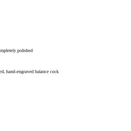
ompletely polished
hed, hand-engraved balance cock