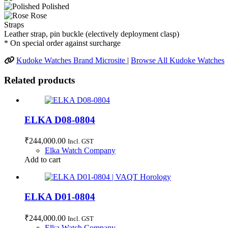
Polished
Rose
Straps
Leather strap, pin buckle (electively deployment clasp)
* On special order against surcharge
Kudoke Watches Brand Microsite
|
Browse All Kudoke Watches
Related products
ELKA D08-0804
₹
244,000.00
Incl. GST
Elka Watch Company
Add to cart
ELKA D01-0804
₹
244,000.00
Incl. GST
Elka Watch Company