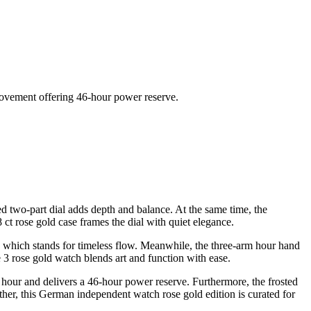
movement offering 46-hour power reserve.
d two-part dial adds depth and balance. At the same time, the
 ct rose gold case frames the dial with quiet elegance.
ol, which stands for timeless flow. Meanwhile, the three-arm hour hand
 3 rose gold watch blends art and function with ease.
our and delivers a 46-hour power reserve. Furthermore, the frosted
her, this German independent watch rose gold edition is curated for