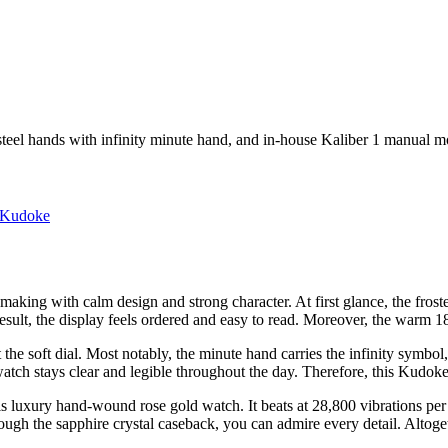
 steel hands with infinity minute hand, and in-house Kaliber 1 manual 
Kudoke
king with calm design and strong character. At first glance, the froste
result, the display feels ordered and easy to read. Moreover, the warm 18
t the soft dial. Most notably, the minute hand carries the infinity symb
tch stays clear and legible throughout the day. Therefore, this Kudoke
uxury hand-wound rose gold watch. It beats at 28,800 vibrations per h
gh the sapphire crystal caseback, you can admire every detail. Altoget