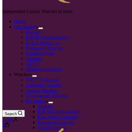
Independent Luxury Watches in India
Home
Our Brands
Kudoke
B.R.M Chronographes
ELKA Watch Co.
Emmanuel Bouchet
Claude Meylan
Azimuth
ALTO
Matthias Naeschke
Watches
VAQT Collection
Automatic Watches
Manual Winding
Chronograph Watches
By Brands
Kudoke
B.R.M Chronographes
Search
Elka Watch Company
Login
Emmanuel Bouchet
0
Claude Meylan