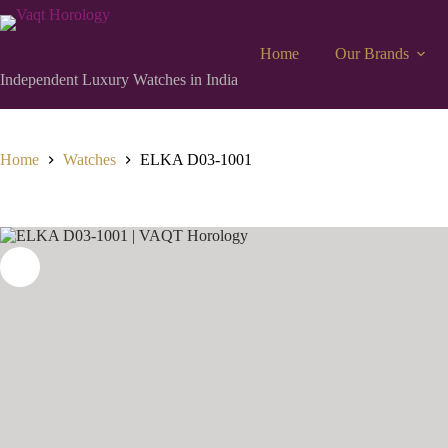
Home
Our Brands
Independent Luxury Watches in India
Home
Watches
ELKA D03-1001