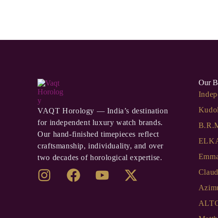
Our B
Indep
Kudo
VAQT Horology — India’s destination
for independent luxury watch brands.
B.R.
Our hand-finished timepieces reflect
ELKA
craftsmanship, individuality, and over
Emma
two decades of horological expertise.
Clau
Azim
ALT