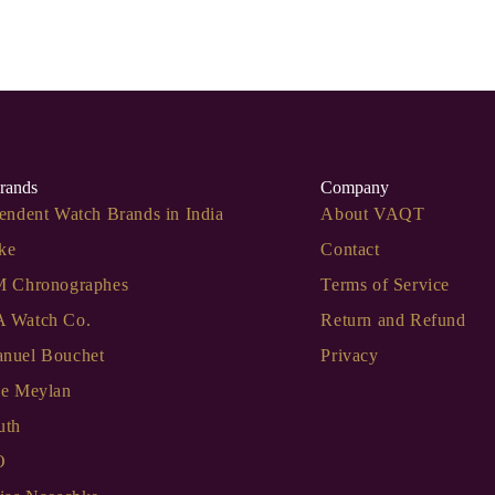
rands
Company
endent Watch Brands in India
About VAQT
ke
Contact
M Chronographes
Terms of Service
 Watch Co.
Return and Refund
nuel Bouchet
Privacy
de Meylan
uth
O