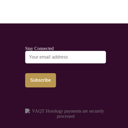
Stay Connected