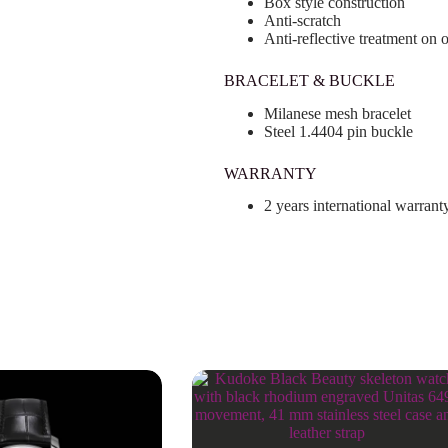
Box style construction
Anti-scratch
Anti-reflective treatment on 
BRACELET & BUCKLE
Milanese mesh bracelet
Steel 1.4404 pin buckle
WARRANTY
2 years international warrant