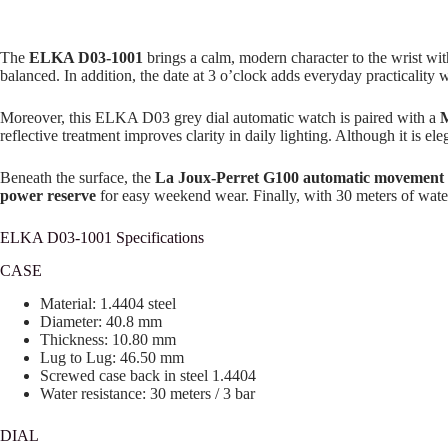
The
ELKA D03-1001
brings a calm, modern character to the wrist wit
balanced. In addition, the date at 3 o’clock adds everyday practicality 
Moreover, this ELKA D03 grey dial automatic watch is paired with a
M
reflective treatment improves clarity in daily lighting. Although it is el
Beneath the surface, the
La Joux-Perret G100 automatic movement
power reserve
for easy weekend wear. Finally, with 30 meters of water
ELKA D03-1001 Specifications
CASE
Material: 1.4404 steel
Diameter: 40.8 mm
Thickness: 10.80 mm
Lug to Lug: 46.50 mm
Screwed case back in steel 1.4404
Water resistance: 30 meters / 3 bar
DIAL