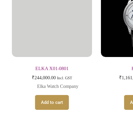
ELKA X01-0801
₹
244,000.00
₹
1,161
Incl. GST
Elka Watch Company
Add to cart
A