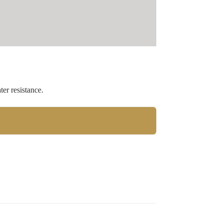
er resistance.