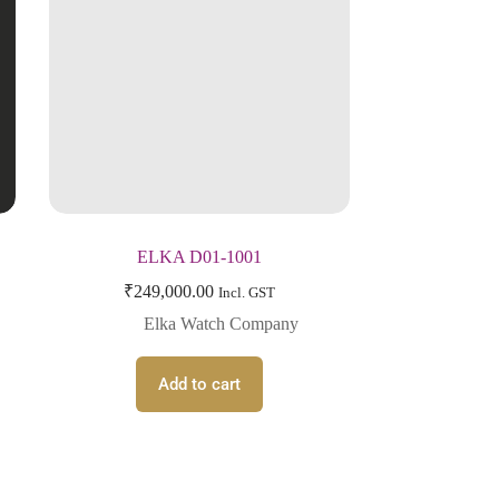
ELKA D01-1001
₹
249,000.00
Incl. GST
Elka Watch Company
Add to cart