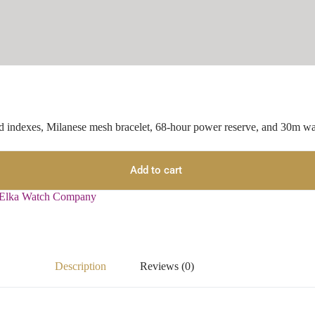
d indexes, Milanese mesh bracelet, 68-hour power reserve, and 30m wat
Add to cart
Elka Watch Company
Description
Reviews (0)