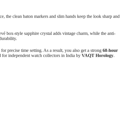
ance, the clean baton markers and slim hands keep the look sharp and
hevé box-style sapphire crystal adds vintage charm, while the anti-
urability.
or precise time setting. As a result, you also get a strong
68-hour
 for independent watch collectors in India by
VAQT Horology
.