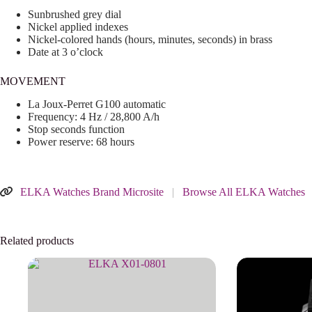
Sunbrushed grey dial
Nickel applied indexes
Nickel-colored hands (hours, minutes, seconds) in brass
Date at 3 o’clock
MOVEMENT
La Joux-Perret G100 automatic
Frequency: 4 Hz / 28,800 A/h
Stop seconds function
Power reserve: 68 hours
ELKA Watches Brand Microsite
|
Browse All ELKA Watches
Related products