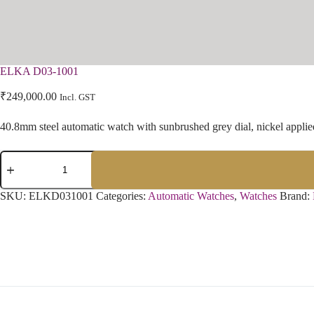
ELKA D03-1001
₹
249,000.00
Incl. GST
40.8mm steel automatic watch with sunbrushed grey dial, nickel applie
SKU:
ELKD031001
Categories:
Automatic Watches
,
Watches
Brand: