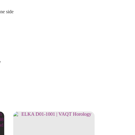
one side
y