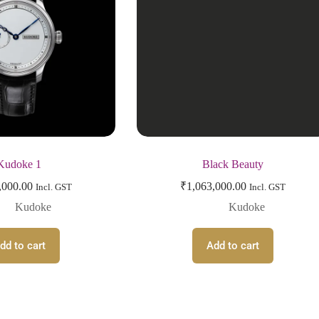
Kudoke 1
Black Beauty
,000.00
₹
1,063,000.00
Incl. GST
Incl. GST
Kudoke
Kudoke
dd to cart
Add to cart