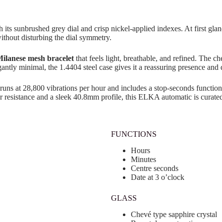
h its sunbrushed grey dial and crisp nickel-applied indexes. At first gl
without disturbing the dial symmetry.
ilanese mesh bracelet
that feels light, breathable, and refined. The c
egantly minimal, the 1.4404 steel case gives it a reassuring presence and d
runs at 28,800 vibrations per hour and includes a stop-seconds function f
 resistance and a sleek 40.8mm profile, this ELKA automatic is curated
FUNCTIONS
Hours
Minutes
Centre seconds
Date at 3 o’clock
GLASS
Chevé type sapphire crystal