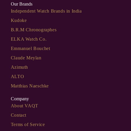
Our Brands
Independent Watch Brands in India
Kudoke
B.R.M Chronographes
ELKA Watch Co.
Emmanuel Bouchet
Claude Meylan
Azimuth
ALTO
Matthias Naeschke
Company
About VAQT
Contact
Terms of Service