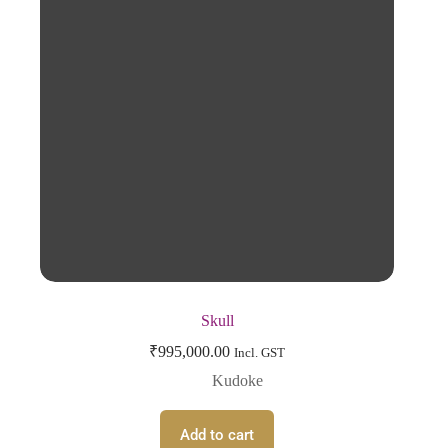
Skull
₹
995,000.00
Incl. GST
Kudoke
Add to cart