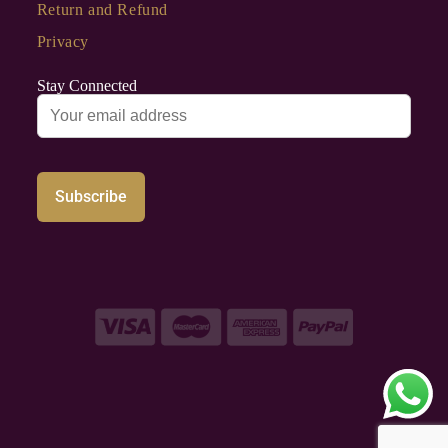
Return and Refund
Privacy
Stay Connected