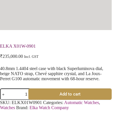
ELKA X01W-0901
₹
235,000.00
Incl. GST
40.8mm 1.4404 steel case with black Superluminova dial,
beige NATO strap, Chevé sapphire crystal, and La Joux-
Perret G100 automatic movement with 68-hour reserve.
Add to cart
SKU:
ELKX01W0901
Categories:
Automatic Watches
,
Watches
Brand:
Elka Watch Company