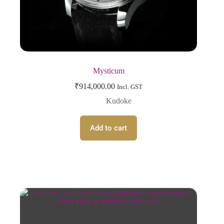
Mysticum
₹
914,000.00
Incl. GST
Kudoke
Add to cart