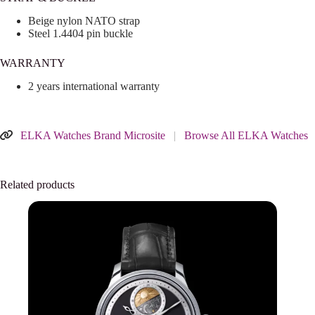
Beige nylon NATO strap
Steel 1.4404 pin buckle
WARRANTY
2 years international warranty
ELKA Watches Brand Microsite
|
Browse All ELKA Watches
Related products