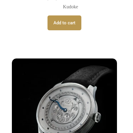
Kudoke
Add to cart