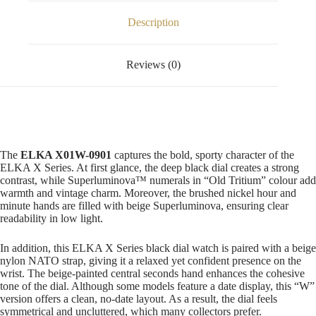
Description
Reviews (0)
The
ELKA X01W-0901
captures the bold, sporty character of the
ELKA X Series. At first glance, the deep black dial creates a strong
contrast, while Superluminova™ numerals in “Old Tritium” colour add
warmth and vintage charm. Moreover, the brushed nickel hour and
minute hands are filled with beige Superluminova, ensuring clear
readability in low light.
In addition, this ELKA X Series black dial watch is paired with a beige
nylon NATO strap, giving it a relaxed yet confident presence on the
wrist. The beige-painted central seconds hand enhances the cohesive
tone of the dial. Although some models feature a date display, this “W”
version offers a clean, no-date layout. As a result, the dial feels
symmetrical and uncluttered, which many collectors prefer.