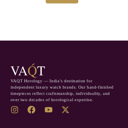
VAQT Horology — India’s destination for
independent luxury watch brands. Our hand-finished
timepieces reflect craftsmanship, individuality, and
over two decades of horological expertise.