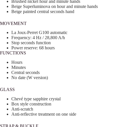
Brushed nickel hour and minute hands
Beige Superluminova on hour and minute hands
Beige painted central seconds hand
MOVEMENT
La Joux-Perret G100 automatic
Frequency: 4 Hz / 28,800 A/h
Stop seconds function
Power reserve: 68 hours
FUNCTIONS
Hours
Minutes
Central seconds
No date (W version)
GLASS
Chevé type sapphire crystal
Box style construction
Anti-scratch
Anti-reflective treatment on one side
STRAP & BUCKLE