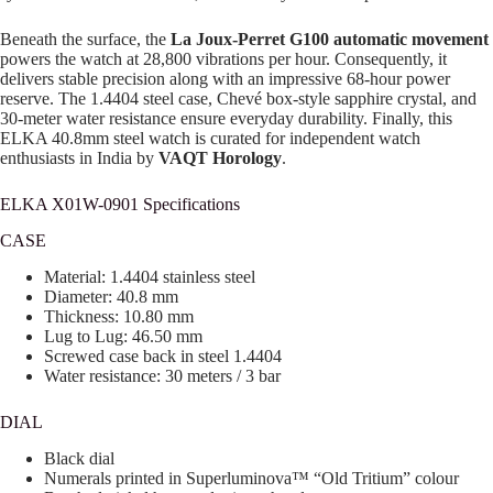
Beneath the surface, the
La Joux-Perret G100 automatic movement
powers the watch at 28,800 vibrations per hour. Consequently, it
delivers stable precision along with an impressive 68-hour power
reserve. The 1.4404 steel case, Chevé box-style sapphire crystal, and
30-meter water resistance ensure everyday durability. Finally, this
ELKA 40.8mm steel watch is curated for independent watch
enthusiasts in India by
VAQT Horology
.
ELKA X01W-0901 Specifications
CASE
Material: 1.4404 stainless steel
Diameter: 40.8 mm
Thickness: 10.80 mm
Lug to Lug: 46.50 mm
Screwed case back in steel 1.4404
Water resistance: 30 meters / 3 bar
DIAL
Black dial
Numerals printed in Superluminova™ “Old Tritium” colour