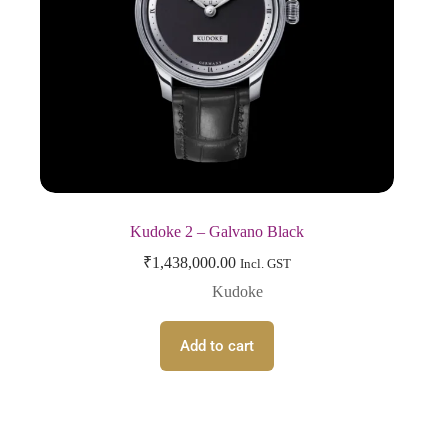
Kudoke 2 – Galvano Black
₹
1,438,000.00
Incl. GST
Kudoke
Add to cart