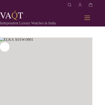
Independent Luxury Watches in India