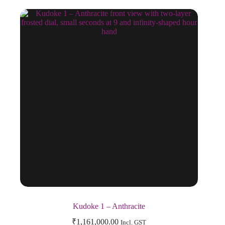
Kudoke 1 – Anthracite
₹
1,161,000.00
Incl. GST