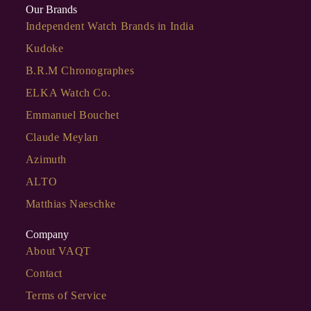
Our Brands
Independent Watch Brands in India
Kudoke
B.R.M Chronographes
ELKA Watch Co.
Emmanuel Bouchet
Claude Meylan
Azimuth
ALTO
Matthias Naeschke
Company
About VAQT
Contact
Terms of Service