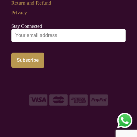
Return and Refund
Privacy
Stay Connected