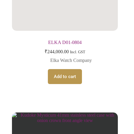
ELKA D01-0804
₹
244,000.00
Incl. GST
Elka Watch Company
Add to cart