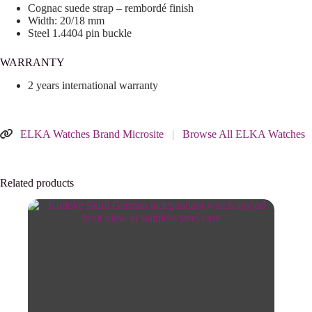
Cognac suede strap – rembordé finish
Width: 20/18 mm
Steel 1.4404 pin buckle
WARRANTY
2 years international warranty
ELKA Watches Brand Microsite
|
Browse All ELKA Watches
Related products