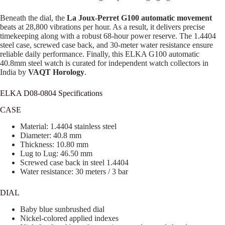
Beneath the dial, the
La Joux-Perret G100 automatic movement
beats at 28,800 vibrations per hour. As a result, it delivers precise
timekeeping along with a robust 68-hour power reserve. The 1.4404
steel case, screwed case back, and 30-meter water resistance ensure
reliable daily performance. Finally, this ELKA G100 automatic
40.8mm steel watch is curated for independent watch collectors in
India by
VAQT Horology
.
ELKA D08-0804 Specifications
CASE
Material: 1.4404 stainless steel
Diameter: 40.8 mm
Thickness: 10.80 mm
Lug to Lug: 46.50 mm
Screwed case back in steel 1.4404
Water resistance: 30 meters / 3 bar
DIAL
Baby blue sunbrushed dial
Nickel-colored applied indexes