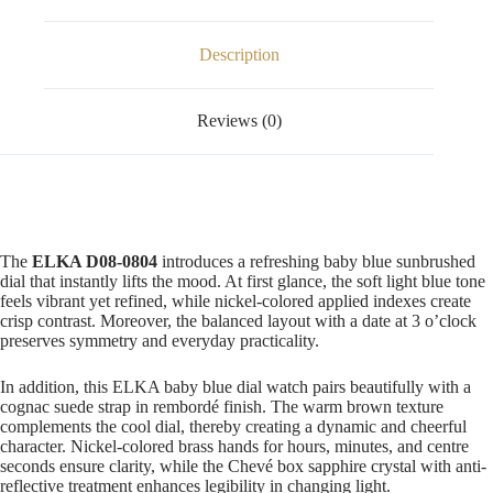
Description
Reviews (0)
The
ELKA D08-0804
introduces a refreshing baby blue sunbrushed
dial that instantly lifts the mood. At first glance, the soft light blue tone
feels vibrant yet refined, while nickel-colored applied indexes create
crisp contrast. Moreover, the balanced layout with a date at 3 o’clock
preserves symmetry and everyday practicality.
In addition, this ELKA baby blue dial watch pairs beautifully with a
cognac suede strap in rembordé finish. The warm brown texture
complements the cool dial, thereby creating a dynamic and cheerful
character. Nickel-colored brass hands for hours, minutes, and centre
seconds ensure clarity, while the Chevé box sapphire crystal with anti-
reflective treatment enhances legibility in changing light.