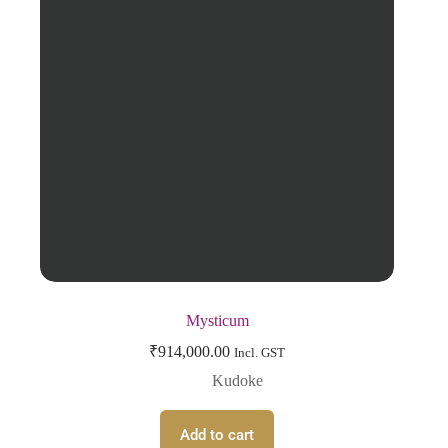
Mysticum
₹
914,000.00
Incl. GST
Kudoke
Add to cart