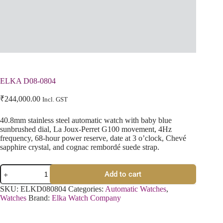
ELKA D08-0804
₹
244,000.00
Incl. GST
40.8mm stainless steel automatic watch with baby blue
sunbrushed dial, La Joux-Perret G100 movement, 4Hz
frequency, 68-hour power reserve, date at 3 o’clock, Chevé
sapphire crystal, and cognac rembordé suede strap.
Add to cart
SKU:
ELKD080804
Categories:
Automatic Watches
,
Watches
Brand:
Elka Watch Company