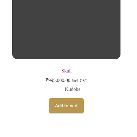
Skull
₹
995,000.00
Incl. GST
Kudoke
Add to cart