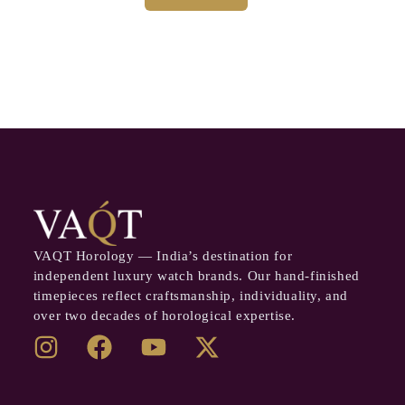
VAQT Horology — India’s destination for
independent luxury watch brands. Our hand-finished
timepieces reflect craftsmanship, individuality, and
over two decades of horological expertise.