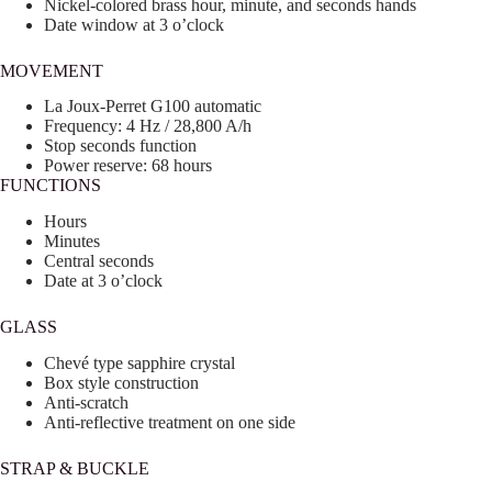
Nickel-colored brass hour, minute, and seconds hands
Date window at 3 o’clock
MOVEMENT
La Joux-Perret G100 automatic
Frequency: 4 Hz / 28,800 A/h
Stop seconds function
Power reserve: 68 hours
FUNCTIONS
Hours
Minutes
Central seconds
Date at 3 o’clock
GLASS
Chevé type sapphire crystal
Box style construction
Anti-scratch
Anti-reflective treatment on one side
STRAP & BUCKLE