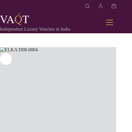
Independent Luxury Watches in India