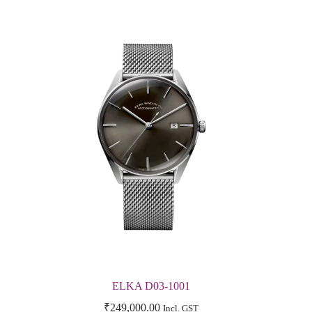
ELKA D03-1001
₹
249,000.00
Incl. GST