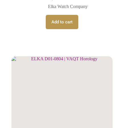
Elka Watch Company
Add to cart