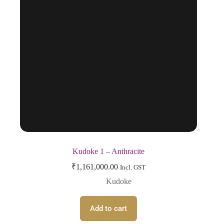
Kudoke 1 – Anthracite
₹
1,161,000.00
Incl. GST
Kudoke
Add to cart