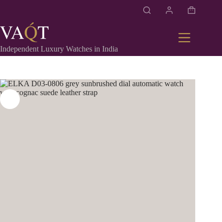
Independent Luxury Watches in India