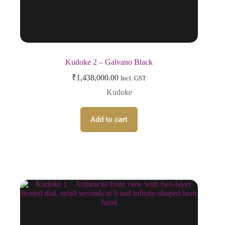
Kudoke 2 – Galvano Black
₹
1,438,000.00
Incl. GST
Kudoke
Add to cart