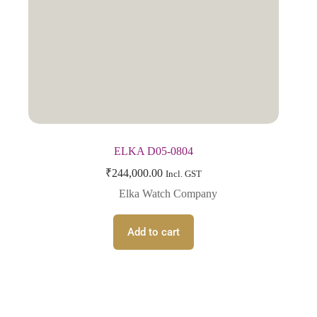
ELKA D05-0804
₹
244,000.00
Incl. GST
Elka Watch Company
Add to cart