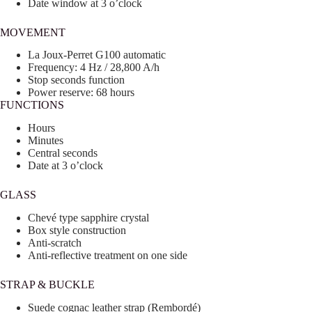
Date window at 3 o’clock
MOVEMENT
La Joux-Perret G100 automatic
Frequency: 4 Hz / 28,800 A/h
Stop seconds function
Power reserve: 68 hours
FUNCTIONS
Hours
Minutes
Central seconds
Date at 3 o’clock
GLASS
Chevé type sapphire crystal
Box style construction
Anti-scratch
Anti-reflective treatment on one side
STRAP & BUCKLE
Suede cognac leather strap (Rembordé)