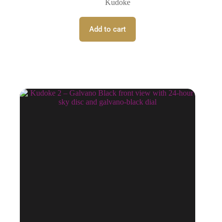
Kudoke
Add to cart