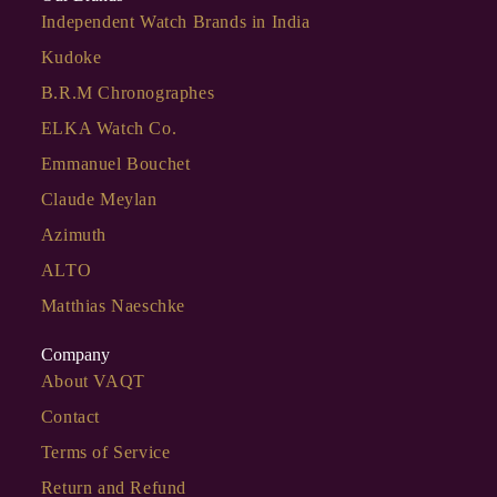
Independent Watch Brands in India
Kudoke
B.R.M Chronographes
ELKA Watch Co.
Emmanuel Bouchet
Claude Meylan
Azimuth
ALTO
Matthias Naeschke
Company
About VAQT
Contact
Terms of Service
Return and Refund