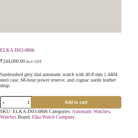
ELKA D03-0806
₹
244,000.00
Incl. GST
Sunbrushed grey dial automatic watch with 40.8 mm 1.4404
steel case, 68-hour power reserve, and cognac suede leather
strap.
Add to cart
SKU:
ELKA-D03-0806
Categories:
Automatic Watches
,
Watches
Brand:
Elka Watch Company