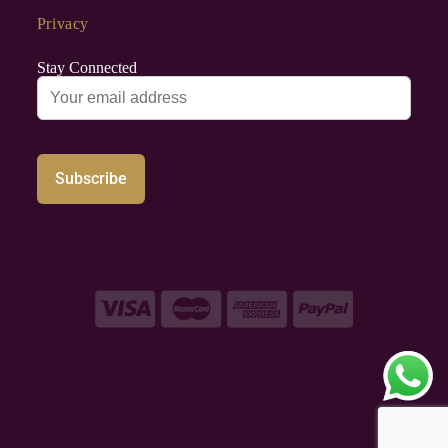
Privacy
Stay Connected