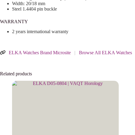
Width: 20/18 mm
Steel 1.4404 pin buckle
WARRANTY
2 years international warranty
ELKA Watches Brand Microsite
|
Browse All ELKA Watches
Related products