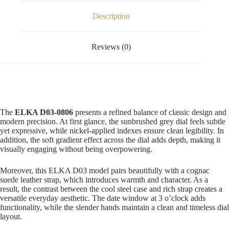
Description
Reviews (0)
The
ELKA D03-0806
presents a refined balance of classic design and
modern precision. At first glance, the sunbrushed grey dial feels subtle
yet expressive, while nickel-applied indexes ensure clean legibility. In
addition, the soft gradient effect across the dial adds depth, making it
visually engaging without being overpowering.
Moreover, this ELKA D03 model pairs beautifully with a cognac
suede leather strap, which introduces warmth and character. As a
result, the contrast between the cool steel case and rich strap creates a
versatile everyday aesthetic. The date window at 3 o’clock adds
functionality, while the slender hands maintain a clean and timeless dial
layout.