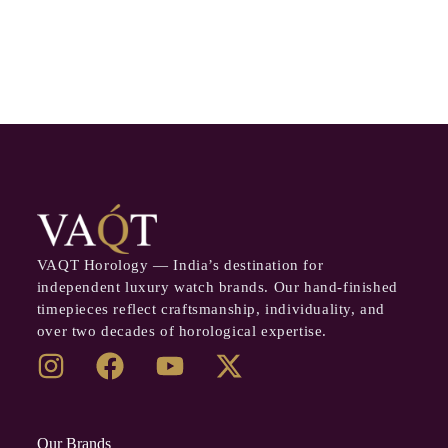
VAQT Horology — India’s destination for
independent luxury watch brands. Our hand-finished
timepieces reflect craftsmanship, individuality, and
over two decades of horological expertise.
Our Brands