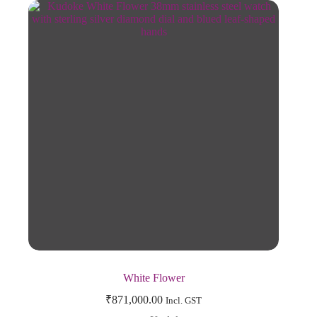
White Flower
₹
871,000.00
Incl. GST