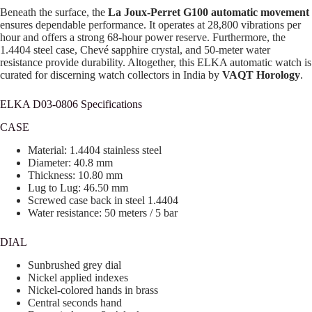
Beneath the surface, the
La Joux-Perret G100 automatic movement
ensures dependable performance. It operates at 28,800 vibrations per
hour and offers a strong 68-hour power reserve. Furthermore, the
1.4404 steel case, Chevé sapphire crystal, and 50-meter water
resistance provide durability. Altogether, this ELKA automatic watch is
curated for discerning watch collectors in India by
VAQT Horology
.
ELKA D03-0806 Specifications
CASE
Material: 1.4404 stainless steel
Diameter: 40.8 mm
Thickness: 10.80 mm
Lug to Lug: 46.50 mm
Screwed case back in steel 1.4404
Water resistance: 50 meters / 5 bar
DIAL
Sunbrushed grey dial
Nickel applied indexes
Nickel-colored hands in brass
Central seconds hand