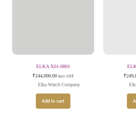
ELKA X01-0801
ELK
₹
244,000.00
₹
249,
Incl. GST
Elka Watch Company
El
Add to cart
A