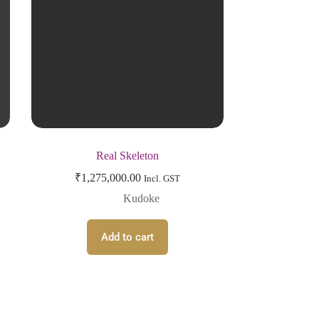
Real Skeleton
₹
1,275,000.00
Incl. GST
Kudoke
Add to cart