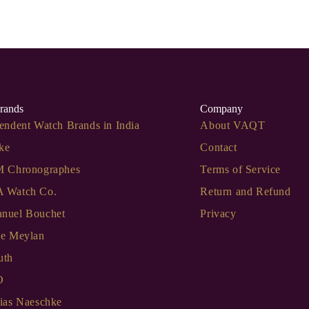
rands
Company
endent Watch Brands in India
About VAQT
ke
Contact
M Chronographes
Terms of Service
 Watch Co.
Return and Refund
nuel Bouchet
Privacy
de Meylan
uth
O
ias Naeschke