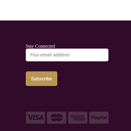
Stay Connected