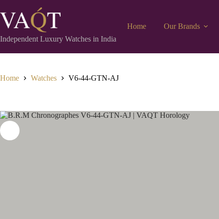
Home
Our Brands
Independent Luxury Watches in India
Home
Watches
V6-44-GTN-AJ