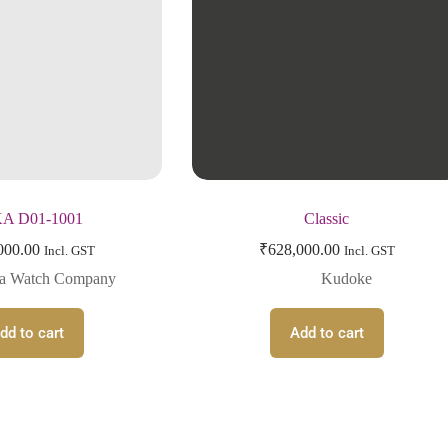
A D01-1001
Classic
000.00
₹
628,000.00
Incl. GST
Incl. GST
ka Watch Company
Kudoke
dd to cart
Add to cart