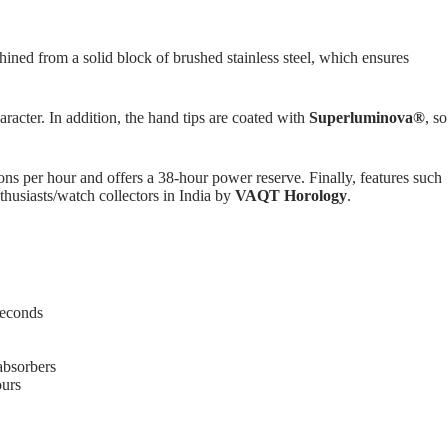
hined from a solid block of brushed stainless steel, which ensures
racter. In addition, the hand tips are coated with
Superluminova®
, so
ions per hour and offers a 38-hour power reserve. Finally, features such
husiasts/watch collectors in India by
VAQT Horology
.
seconds
absorbers
ours