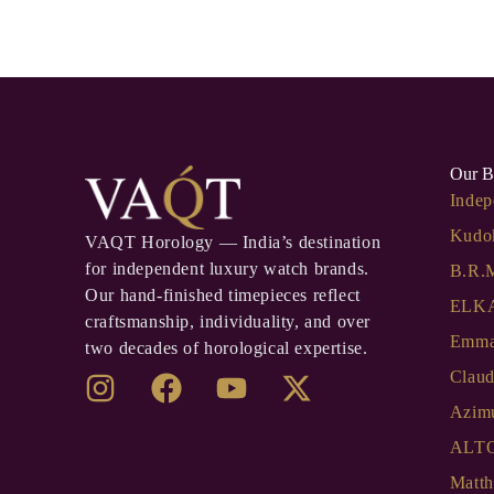
Our B
Indep
Kudo
VAQT Horology — India’s destination
for independent luxury watch brands.
B.R.
Our hand-finished timepieces reflect
ELKA
craftsmanship, individuality, and over
Emma
two decades of horological expertise.
Clau
Azim
ALT
Matth