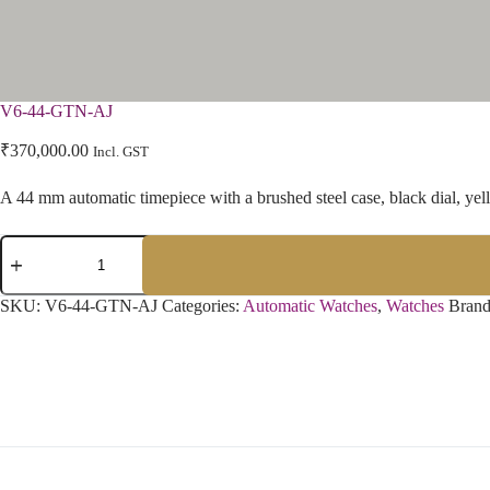
V6-44-GTN-AJ
₹
370,000.00
Incl. GST
A 44 mm automatic timepiece with a brushed steel case, black dial, yello
SKU:
V6-44-GTN-AJ
Categories:
Automatic Watches
,
Watches
Bran