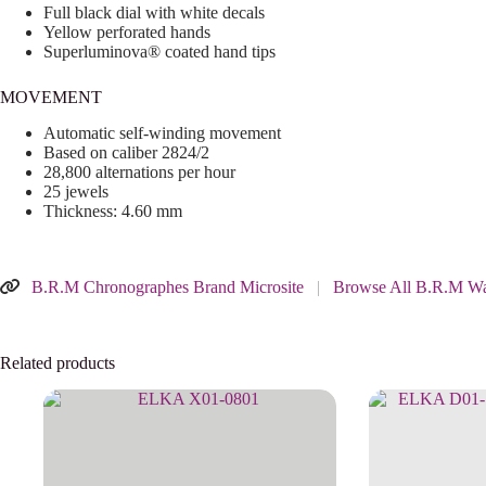
Full black dial with white decals
Yellow perforated hands
Superluminova® coated hand tips
MOVEMENT
Automatic self-winding movement
Based on caliber 2824/2
28,800 alternations per hour
25 jewels
Thickness: 4.60 mm
B.R.M Chronographes Brand Microsite
|
Browse All B.R.M Wa
Related products