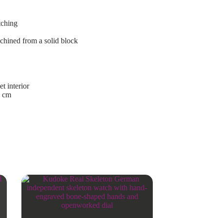
tching
achined from a solid block
t interior
9 cm