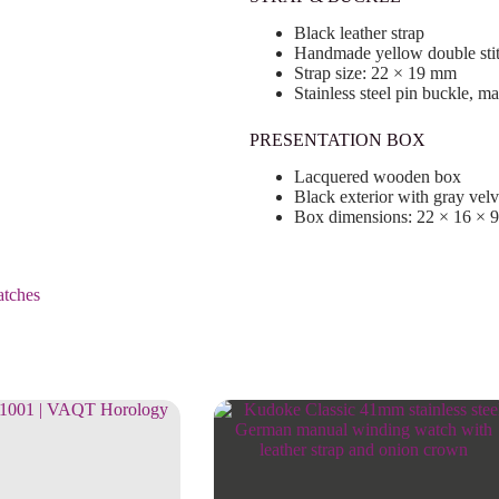
Black leather strap
Handmade yellow double sti
Strap size: 22 × 19 mm
Stainless steel pin buckle, m
PRESENTATION BOX
Lacquered wooden box
Black exterior with gray velve
Box dimensions: 22 × 16 × 
tches