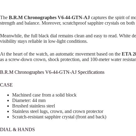
The
B.R.M Chronographes V6-44-GTN-AJ
captures the spirit of m
strength and balance. Moreover, scratchproof sapphire crystals on both 
Meanwhile, the full black dial remains clean and easy to read. White dec
visibility stays reliable in low-light conditions.
At the heart of the watch, an automatic movement based on the
ETA 2
as a screw-down crown, shock protection, and 100-meter water resistanc
B.R.M Chronographes V6-44-GTN-AJ Specifications
CASE
Machined case from a solid block
Diameter: 44 mm
Brushed stainless steel
Stainless steel lugs, crown, and crown protector
Scratch-resistant sapphire crystal (front and back)
DIAL & HANDS