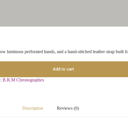
w luminous perforated hands, and a hand-stitched leather strap built for
Add to cart
d:
B.R.M Chronographes
Description
Reviews (0)