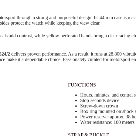
otorsport through a strong and purposeful design. Its 44 mm case is mac
sides protect the watch while keeping the view clear.
als add contrast, while yellow perforated hands bring a clear racing cha
824/2
delivers proven performance. As a result, it runs at 28,800 vibrat
e make it a dependable choice. Passionately curated for motorsport ent
FUNCTIONS
Hours, minutes, and central 
Stop-seconds device
Screw-down crown
Box ring mounted on shock 
Power reserve: approx. 38 h
Water resistance: 100 meters
STRAP & BUCKLE