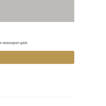
 motorsport spirit.