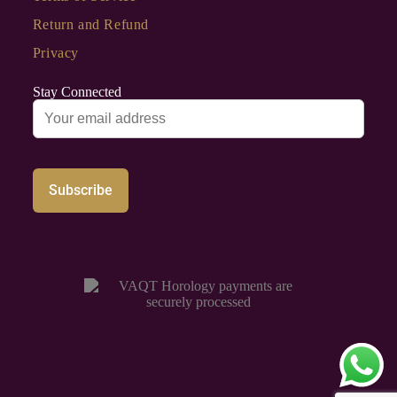
Return and Refund
Privacy
Stay Connected