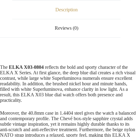
Description
Reviews (0)
The
ELKA X03-0804
reflects the bold and sporty character of the
ELKA X Series. At first glance, the deep blue dial creates a rich visual
contrast, while large white Superluminova numerals ensure excellent
readability. In addition, the brushed nickel hour and minute hands,
filled with white Superluminova, enhance clarity in low light. As a
result, this ELKA X03 blue dial watch offers both presence and
practicality.
Moreover, the 40.8mm case in 1.4404 steel gives the watch a balanced
and contemporary profile. The Chevé box-style sapphire crystal adds
subtle vintage inspiration, yet it remains highly durable thanks to its
anti-scratch and anti-reflective treatment. Furthermore, the beige nylon
NATO strap introduces a relaxed, sporty feel, making this ELKA X