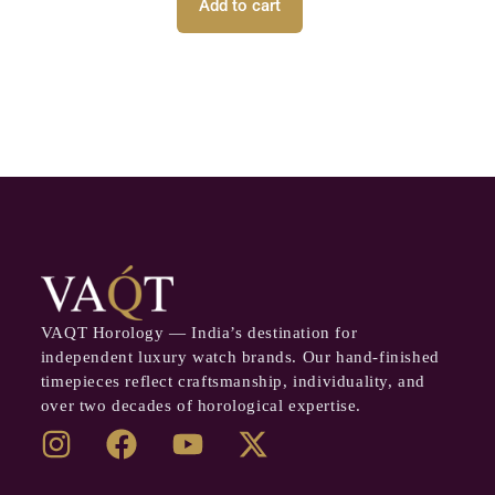
Add to cart
VAQT Horology — India’s destination for
independent luxury watch brands. Our hand-finished
timepieces reflect craftsmanship, individuality, and
over two decades of horological expertise.