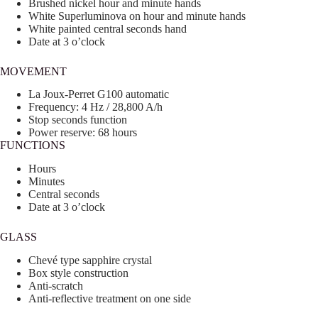
Brushed nickel hour and minute hands
White Superluminova on hour and minute hands
White painted central seconds hand
Date at 3 o’clock
MOVEMENT
La Joux-Perret G100 automatic
Frequency: 4 Hz / 28,800 A/h
Stop seconds function
Power reserve: 68 hours
FUNCTIONS
Hours
Minutes
Central seconds
Date at 3 o’clock
GLASS
Chevé type sapphire crystal
Box style construction
Anti-scratch
Anti-reflective treatment on one side