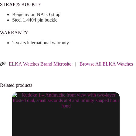
STRAP & BUCKLE
Beige nylon NATO strap
Steel 1.4404 pin buckle
WARRANTY
2 years international warranty
ELKA Watches Brand Microsite
|
Browse All ELKA Watches
Related products