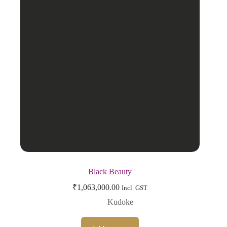
Black Beauty
₹
1,063,000.00
Incl. GST
Kudoke