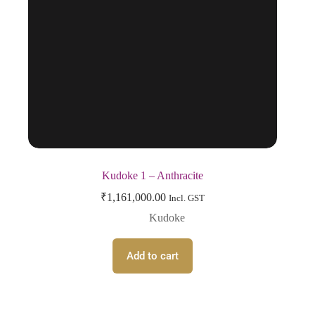
Kudoke 1 – Anthracite
₹
1,161,000.00
Incl. GST
Kudoke
Add to cart