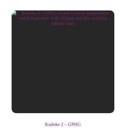
Kudoke 2 – GPHG