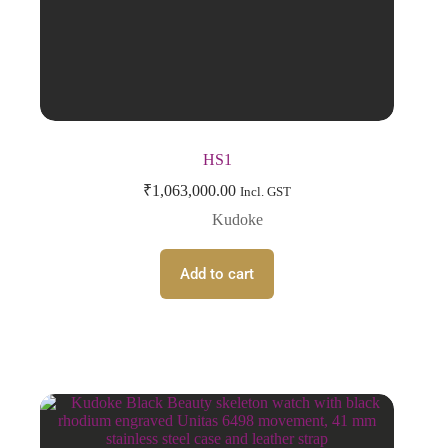
HS1
₹
1,063,000.00
Incl. GST
Kudoke
Add to cart