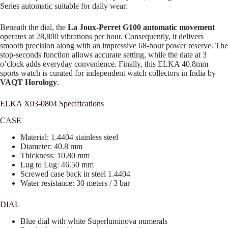
Series automatic suitable for daily wear.
Beneath the dial, the
La Joux-Perret G100 automatic movement
operates at 28,800 vibrations per hour. Consequently, it delivers
smooth precision along with an impressive 68-hour power reserve. The
stop-seconds function allows accurate setting, while the date at 3
o’clock adds everyday convenience. Finally, this ELKA 40.8mm
sports watch is curated for independent watch collectors in India by
VAQT Horology
.
ELKA X03-0804 Specifications
CASE
Material: 1.4404 stainless steel
Diameter: 40.8 mm
Thickness: 10.80 mm
Lug to Lug: 46.50 mm
Screwed case back in steel 1.4404
Water resistance: 30 meters / 3 bar
DIAL
Blue dial with white Superluminova numerals