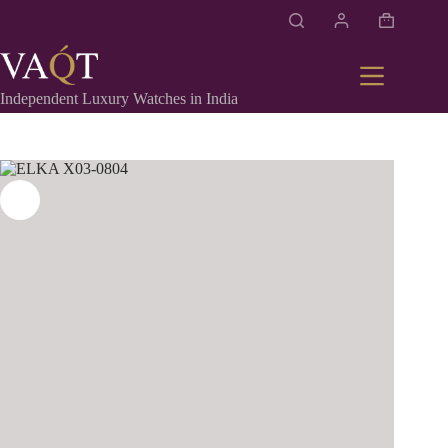
Independent Luxury Watches in India