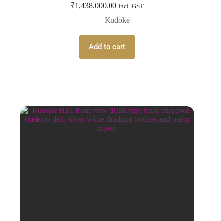
₹
1,438,000.00
Incl. GST
Kudoke
Add to cart