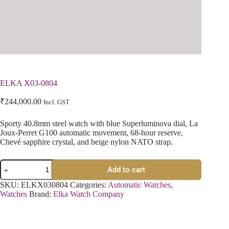
ELKA X03-0804
₹
244,000.00
Incl. GST
Sporty 40.8mm steel watch with blue Superluminova dial, La
Joux-Perret G100 automatic movement, 68-hour reserve,
Chevé sapphire crystal, and beige nylon NATO strap.
Add to cart
SKU:
ELKX030804
Categories:
Automatic Watches
,
Watches
Brand:
Elka Watch Company