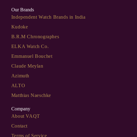
Our Brands
Independent Watch Brands in India
Kudoke
B.R.M Chronographes
ELKA Watch Co.
Emmanuel Bouchet
Claude Meylan
Azimuth
ALTO
Matthias Naeschke
Company
About VAQT
Contact
Terms of Service