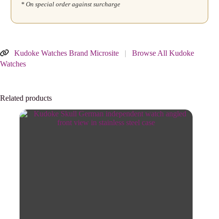
* On special order against surcharge
Kudoke Watches Brand Microsite
|
Browse All Kudoke
Watches
Related products