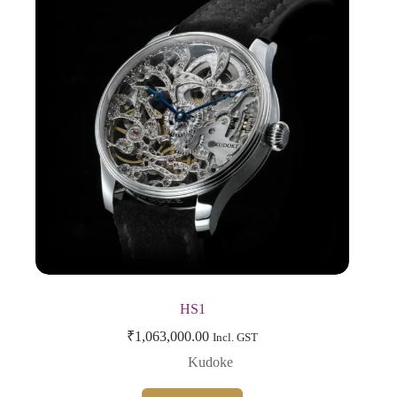
HS1
₹
1,063,000.00
Incl. GST
Kudoke