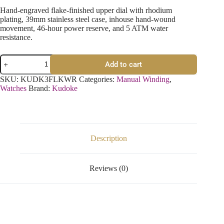
Hand-engraved flake-finished upper dial with rhodium
plating, 39mm stainless steel case, inhouse hand-wound
movement, 46-hour power reserve, and 5 ATM water
resistance.
Add to cart
SKU:
KUDK3FLKWR
Categories:
Manual Winding
,
Watches
Brand:
Kudoke
Description
Reviews (0)