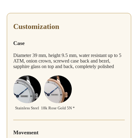
Customization
Case
Diameter 39 mm, height 9.5 mm, water resistant up to 5
ATM, onion crown, screwed case back and bezel,
sapphire glass on top and back, completely polished
Stainless Steel
18k Rose Gold 5N *
Movement