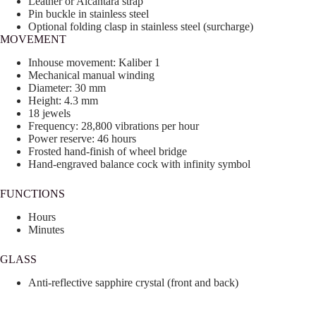
Leather or Alcantara strap
Pin buckle in stainless steel
Optional folding clasp in stainless steel (surcharge)
MOVEMENT
Inhouse movement: Kaliber 1
Mechanical manual winding
Diameter: 30 mm
Height: 4.3 mm
18 jewels
Frequency: 28,800 vibrations per hour
Power reserve: 46 hours
Frosted hand-finish of wheel bridge
Hand-engraved balance cock with infinity symbol
FUNCTIONS
Hours
Minutes
GLASS
Anti-reflective sapphire crystal (front and back)