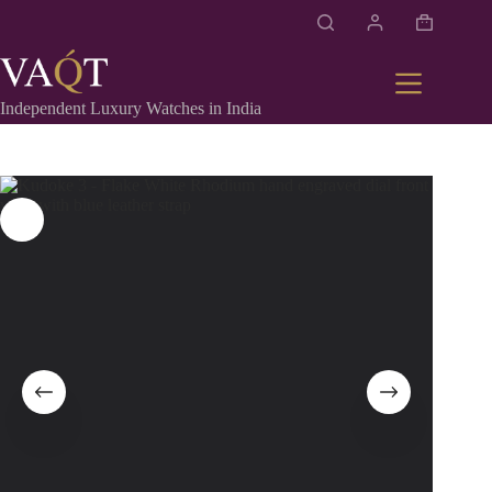
Independent Luxury Watches in India