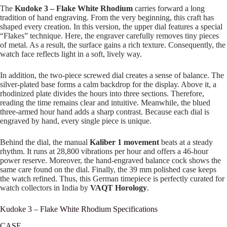
The
Kudoke 3 – Flake White Rhodium
carries forward a long
tradition of hand engraving. From the very beginning, this craft has
shaped every creation. In this version, the upper dial features a special
“Flakes” technique. Here, the engraver carefully removes tiny pieces
of metal. As a result, the surface gains a rich texture. Consequently, the
watch face reflects light in a soft, lively way.
In addition, the two-piece screwed dial creates a sense of balance. The
silver-plated base forms a calm backdrop for the display. Above it, a
rhodinized plate divides the hours into three sections. Therefore,
reading the time remains clear and intuitive. Meanwhile, the blued
three-armed hour hand adds a sharp contrast. Because each dial is
engraved by hand, every single piece is unique.
Behind the dial, the manual
Kaliber 1 movement
beats at a steady
rhythm. It runs at 28,800 vibrations per hour and offers a 46-hour
power reserve. Moreover, the hand-engraved balance cock shows the
same care found on the dial. Finally, the 39 mm polished case keeps
the watch refined. Thus, this German timepiece is perfectly curated for
watch collectors in India by
VAQT Horology
.
Kudoke 3 – Flake White Rhodium Specifications
CASE