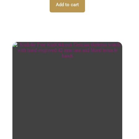
Add to cart