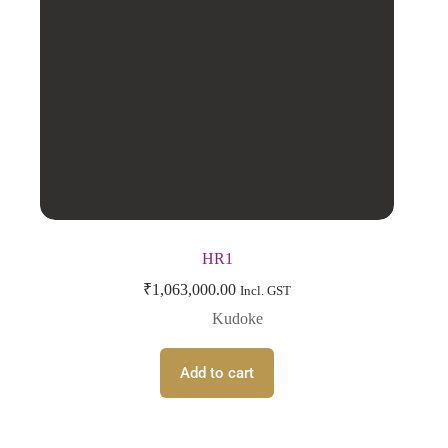
HR1
₹
1,063,000.00
Incl. GST
Kudoke
Add to cart