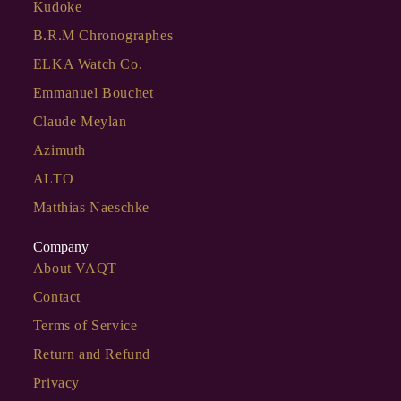
Kudoke
B.R.M Chronographes
ELKA Watch Co.
Emmanuel Bouchet
Claude Meylan
Azimuth
ALTO
Matthias Naeschke
Company
About VAQT
Contact
Terms of Service
Return and Refund
Privacy