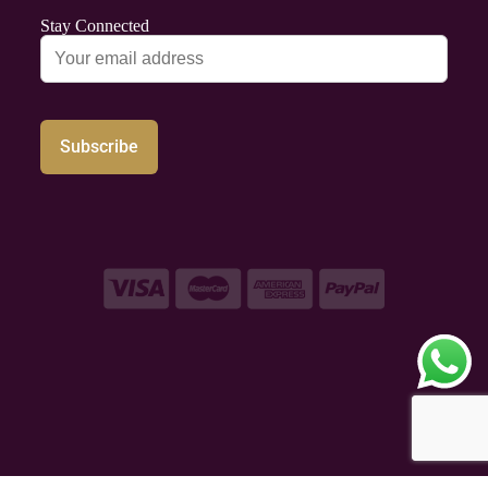
Stay Connected