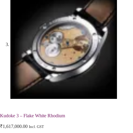
Kudoke 3 – Flake White Rhodium
₹
1,617,000.00
Incl. GST