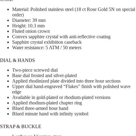
Material: Polished stainless steel (18 ct Rose Gold 5N on special
order)
Diameter: 39 mm
Height: 10.3 mm
Fluted onion crown
Convex sapphire crystal with anti-reflective coating
Sapphire crystal exhibition caseback
Water resistance: 5 ATM / 50 meters
DIAL & HANDS
Two-piece screwed dial
Base dial frosted and silver-plated
Applied rhodinized plate divided into three hour sections
Upper dial hand-engraved “Flakes” finish with polished wave
edge
Available in gold-plated or rhodium-plated versions
Applied rhodium-plated chapter ring
Blued three-armed hour hand
Blued minute hand with infinity symbol
STRAP & BUCKLE