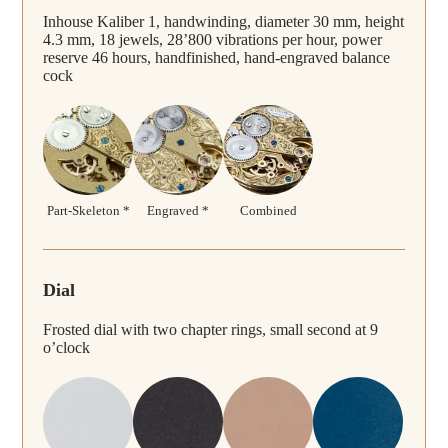
Inhouse Kaliber 1, handwinding, diameter 30 mm, height
4.3 mm, 18 jewels, 28’800 vibrations per hour, power
reserve 46 hours, handfinished, hand-engraved balance
cock
Part-Skeleton *
Engraved *
Combined
Dial
Frosted dial with two chapter rings, small second at 9
o’clock