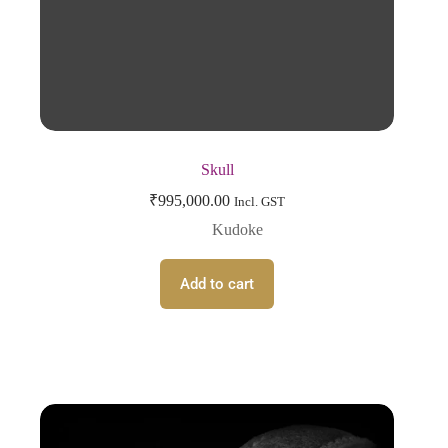
Skull
₹
995,000.00
Incl. GST
Kudoke
Add to cart