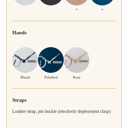
*
*
Hands
Blued
Polished
Rose
Straps
Leather strap, pin buckle (electively deployment clasp)