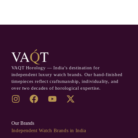
VAQT Horology — India’s destination for
independent luxury watch brands. Our hand-finished
timepieces reflect craftsmanship, individuality, and
over two decades of horological expertise.
Our Brands
Independent Watch Brands in India