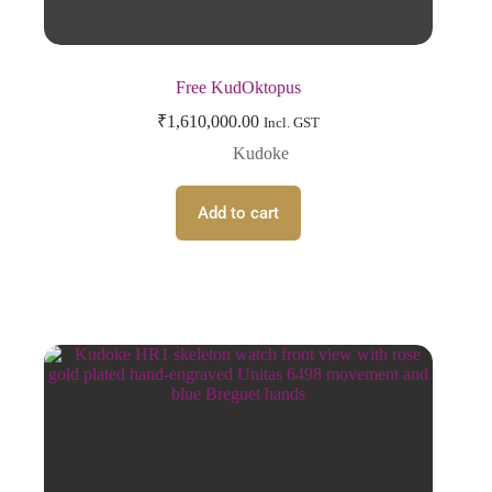
Free KudOktopus
₹
1,610,000.00
Incl. GST
Kudoke
Add to cart