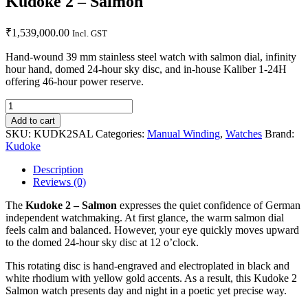
Kudoke 2 – Salmon
₹
1,539,000.00
Incl. GST
Hand-wound 39 mm stainless steel watch with salmon dial, infinity
hour hand, domed 24-hour sky disc, and in-house Kaliber 1-24H
offering 46-hour power reserve.
Add to cart
SKU:
KUDK2SAL
Categories:
Manual Winding
,
Watches
Brand:
Kudoke
Description
Reviews (0)
The
Kudoke 2 – Salmon
expresses the quiet confidence of German
independent watchmaking. At first glance, the warm salmon dial
feels calm and balanced. However, your eye quickly moves upward
to the domed 24-hour sky disc at 12 o’clock.
This rotating disc is hand-engraved and electroplated in black and
white rhodium with yellow gold accents. As a result, this Kudoke 2
Salmon watch presents day and night in a poetic yet precise way.