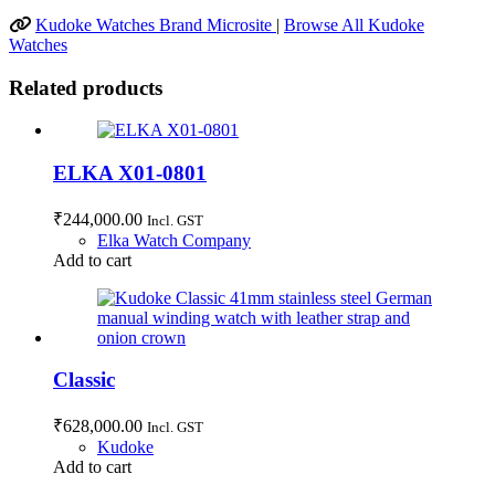
Kudoke Watches Brand Microsite
|
Browse All Kudoke
Watches
Related products
ELKA X01-0801
₹
244,000.00
Incl. GST
Elka Watch Company
Add to cart
Classic
₹
628,000.00
Incl. GST
Kudoke
Add to cart