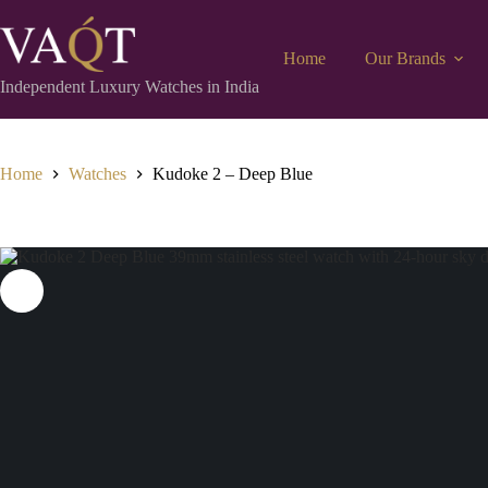
Home
Our Brands
Independent Luxury Watches in India
Home
Watches
Kudoke 2 – Deep Blue