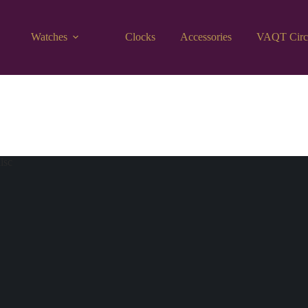
Watches
Clocks
Accessories
VAQT Circ