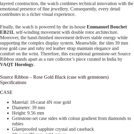
layered construction, the watch combines technical innovation with the
emotional presence of fine jewellery. Consequently, every detail
contributes to a richer visual experience.
Finally, the watch is powered by the in-house
Emmanuel Bouchet
EB21L
self-winding movement with double rotor architecture.
Moreover, the hand-finished movement delivers stable energy while
supporting the complex display system. Meanwhile, the slim 39 mm
rose gold case and ruby red leather strap maintain elegance and
comfort on the wrist. Therefore, this exceptional gemstone-set Source
Ribbon stands apart as a rare collector’s piece curated in India by
VAQT Horology
.
Source Ribbon – Rose Gold Black (case with gemstones)
Specifications
CASE
Material: 18-carat 4N rose gold
Diameter: 39 mm
Height: 9.56 mm
Gemstone-set case sides with colour gradient from diamonds to
rubies
Glareproofed sapphire crystal and caseback