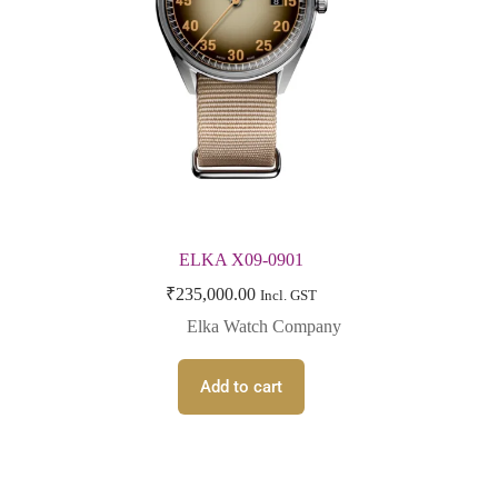
ELKA X09-0901
₹
235,000.00
Incl. GST
Elka Watch Company
Add to cart