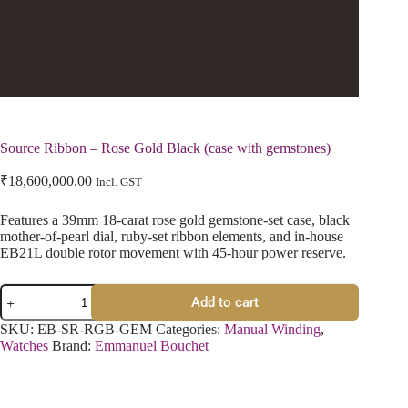
Source Ribbon – Rose Gold Black (case with gemstones)
₹
18,600,000.00
Incl. GST
Features a 39mm 18-carat rose gold gemstone-set case, black
mother-of-pearl dial, ruby-set ribbon elements, and in-house
EB21L double rotor movement with 45-hour power reserve.
Add to cart
SKU:
EB-SR-RGB-GEM
Categories:
Manual Winding
,
Watches
Brand:
Emmanuel Bouchet