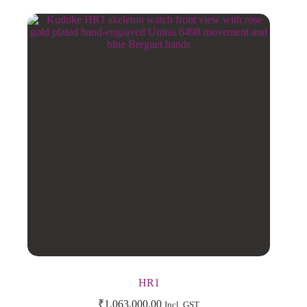
HR1
₹
1,063,000.00
Incl. GST