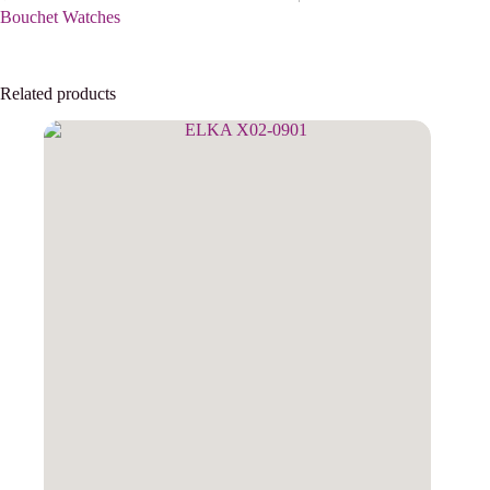
Bouchet Watches
Related products