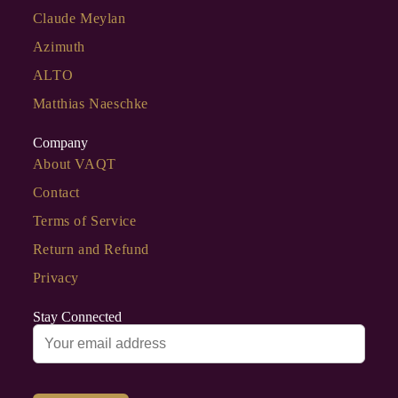
Claude Meylan
Azimuth
ALTO
Matthias Naeschke
Company
About VAQT
Contact
Terms of Service
Return and Refund
Privacy
Stay Connected