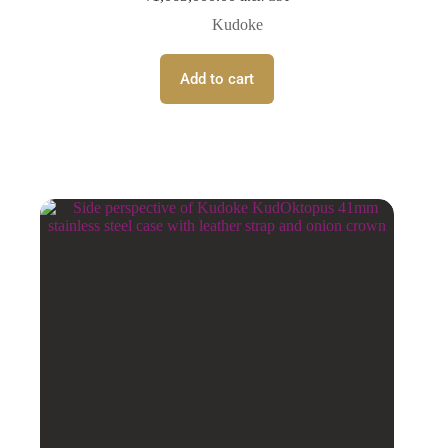
Kudoke
Add to cart