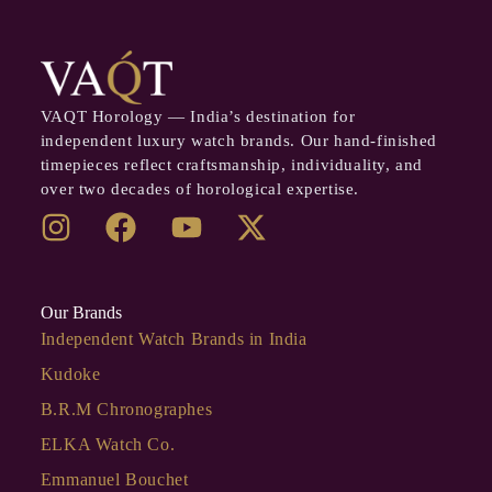
VAQT Horology — India’s destination for
independent luxury watch brands. Our hand-finished
timepieces reflect craftsmanship, individuality, and
over two decades of horological expertise.
Our Brands
Independent Watch Brands in India
Kudoke
B.R.M Chronographes
ELKA Watch Co.
Emmanuel Bouchet