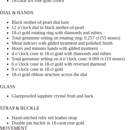
18-carat 4N rose gold crown
DIAL & HANDS
Black mother-of-pearl dial base
12 o’clock dial in black mother-of-pearl
18-ct gold rotating ring with diamonds and rubies
Total gemstone setting on rotating ring: 0.257 ct (55 stones)
Metal indexes with gilded treatment and polished finish
Hours and minutes hands with gilded treatment
4 o’clock cone in 18-ct gold with diamonds and rubies
Total gemstone setting on 4 o’clock cone: 0.069 ct (19 stones)
6 o’clock cone in 18-ct gold with reversed diamond
9 o’clock cone in 18-ct gold
18-ct gold ribbon structure across the dial
GLASS
Glareproofed sapphire crystal front and back
STRAP & BUCKLE
Hand-stitched ruby red leather strap
Double pin buckle in 18-carat rose gold
MOVEMENT