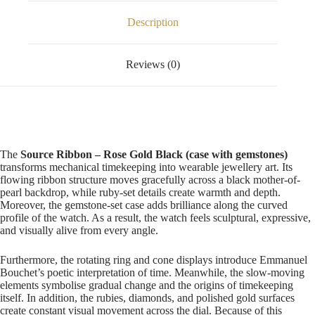
Description
Reviews (0)
The
Source Ribbon – Rose Gold Black (case with gemstones)
transforms mechanical timekeeping into wearable jewellery art. Its
flowing ribbon structure moves gracefully across a black mother-of-
pearl backdrop, while ruby-set details create warmth and depth.
Moreover, the gemstone-set case adds brilliance along the curved
profile of the watch. As a result, the watch feels sculptural, expressive,
and visually alive from every angle.
Furthermore, the rotating ring and cone displays introduce Emmanuel
Bouchet’s poetic interpretation of time. Meanwhile, the slow-moving
elements symbolise gradual change and the origins of timekeeping
itself. In addition, the rubies, diamonds, and polished gold surfaces
create constant visual movement across the dial. Because of this