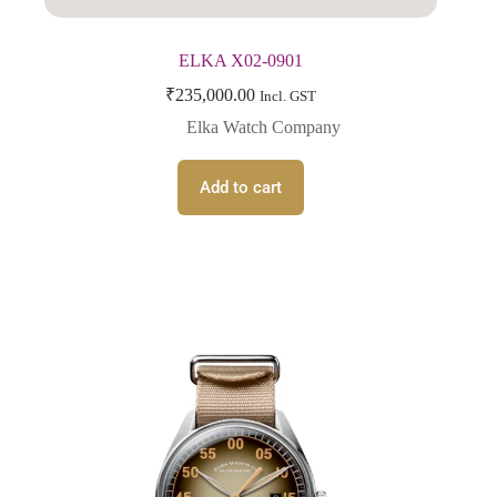
ELKA X02-0901
₹
235,000.00
Incl. GST
Elka Watch Company
Add to cart