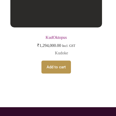
KudOktopus
₹
1,294,000.00
Incl. GST
Kudoke
Add to cart