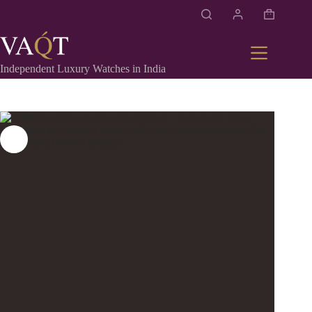
Independent Luxury Watches in India