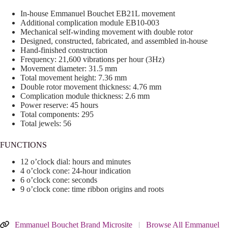
In-house Emmanuel Bouchet EB21L movement
Additional complication module EB10-003
Mechanical self-winding movement with double rotor
Designed, constructed, fabricated, and assembled in-house
Hand-finished construction
Frequency: 21,600 vibrations per hour (3Hz)
Movement diameter: 31.5 mm
Total movement height: 7.36 mm
Double rotor movement thickness: 4.76 mm
Complication module thickness: 2.6 mm
Power reserve: 45 hours
Total components: 295
Total jewels: 56
FUNCTIONS
12 o’clock dial: hours and minutes
4 o’clock cone: 24-hour indication
6 o’clock cone: seconds
9 o’clock cone: time ribbon origins and roots
Emmanuel Bouchet Brand Microsite
|
Browse All Emmanuel