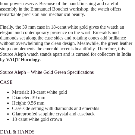
hour power reserve. Because of the hand-finishing and careful
assembly in the Emmanuel Bouchet workshop, the watch offers
remarkable precision and mechanical beauty.
Finally, the 39 mm case in 18-carat white gold gives the watch an
elegant and contemporary presence on the wrist. Emeralds and
diamonds set along the case sides and rotating cones add brilliance
without overwhelming the clean design. Meanwhile, the green leather
strap complements the emerald accents beautifully. Therefore, this
Source Aleph watch stands apart and is curated for collectors in India
by
VAQT Horology
.
Source Aleph – White Gold Green Specifications
CASE
Material: 18-carat white gold
Diameter: 39 mm
Height: 9.56 mm
Case side setting with diamonds and emeralds
Glareproofed sapphire crystal and caseback
18-carat white gold crown
DIAL & HANDS