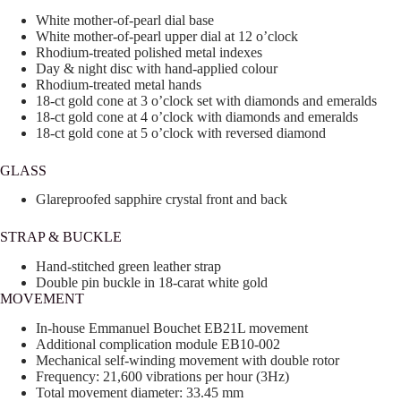
White mother-of-pearl dial base
White mother-of-pearl upper dial at 12 o’clock
Rhodium-treated polished metal indexes
Day & night disc with hand-applied colour
Rhodium-treated metal hands
18-ct gold cone at 3 o’clock set with diamonds and emeralds
18-ct gold cone at 4 o’clock with diamonds and emeralds
18-ct gold cone at 5 o’clock with reversed diamond
GLASS
Glareproofed sapphire crystal front and back
STRAP & BUCKLE
Hand-stitched green leather strap
Double pin buckle in 18-carat white gold
MOVEMENT
In-house Emmanuel Bouchet EB21L movement
Additional complication module EB10-002
Mechanical self-winding movement with double rotor
Frequency: 21,600 vibrations per hour (3Hz)
Total movement diameter: 33.45 mm