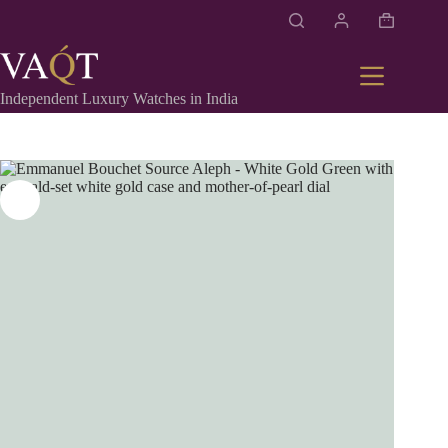
Independent Luxury Watches in India