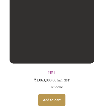
HR1
₹
1,063,000.00
Incl. GST
Kudoke
Add to cart