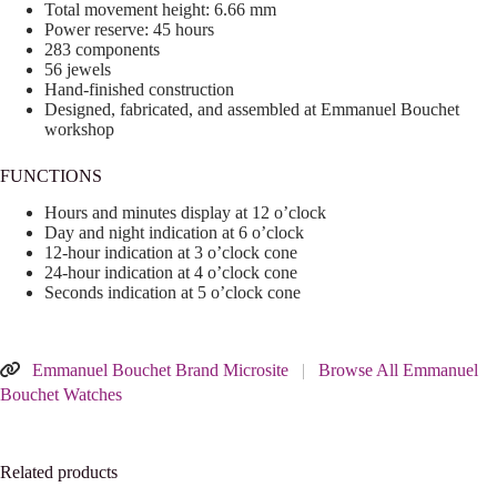
Total movement height: 6.66 mm
Power reserve: 45 hours
283 components
56 jewels
Hand-finished construction
Designed, fabricated, and assembled at Emmanuel Bouchet
workshop
FUNCTIONS
Hours and minutes display at 12 o’clock
Day and night indication at 6 o’clock
12-hour indication at 3 o’clock cone
24-hour indication at 4 o’clock cone
Seconds indication at 5 o’clock cone
Emmanuel Bouchet Brand Microsite
|
Browse All Emmanuel
Bouchet Watches
Related products