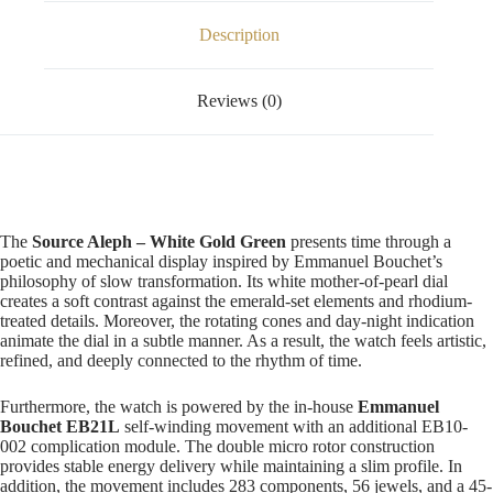
Description
Reviews (0)
The
Source Aleph – White Gold Green
presents time through a
poetic and mechanical display inspired by Emmanuel Bouchet’s
philosophy of slow transformation. Its white mother-of-pearl dial
creates a soft contrast against the emerald-set elements and rhodium-
treated details. Moreover, the rotating cones and day-night indication
animate the dial in a subtle manner. As a result, the watch feels artistic,
refined, and deeply connected to the rhythm of time.
Furthermore, the watch is powered by the in-house
Emmanuel
Bouchet EB21L
self-winding movement with an additional EB10-
002 complication module. The double micro rotor construction
provides stable energy delivery while maintaining a slim profile. In
addition, the movement includes 283 components, 56 jewels, and a 45-