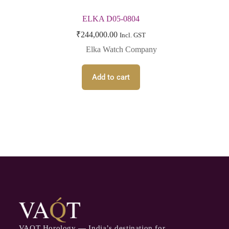
ELKA D05-0804
₹
244,000.00
Incl. GST
Elka Watch Company
Add to cart
VAQT Horology — India’s destination for