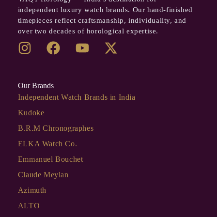
independent luxury watch brands. Our hand-finished
timepieces reflect craftsmanship, individuality, and
over two decades of horological expertise.
Our Brands
Independent Watch Brands in India
Kudoke
B.R.M Chronographes
ELKA Watch Co.
Emmanuel Bouchet
Claude Meylan
Azimuth
ALTO