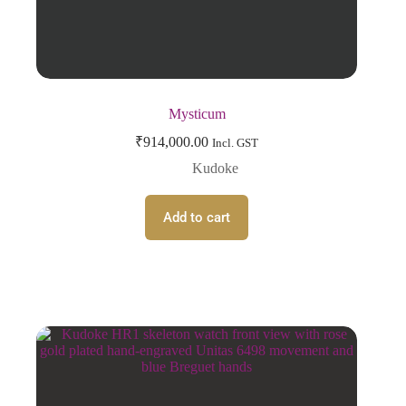
Mysticum
₹
914,000.00
Incl. GST
Kudoke
Add to cart