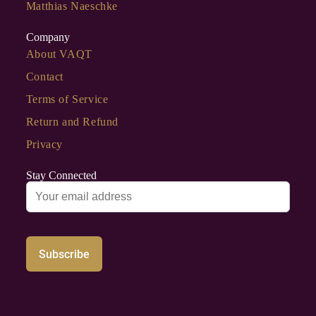
Matthias Naeschke
Company
About VAQT
Contact
Terms of Service
Return and Refund
Privacy
Stay Connected