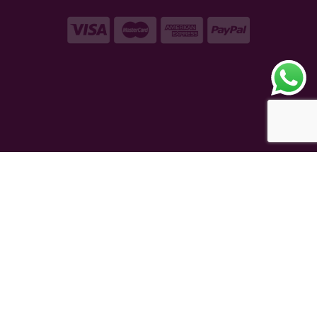
Copyright © 2026 – VAQT Horology Pvt. Ltd.
Secured by 256 bit SSL Encryption
eCommerce Powered
TAUREAN VENTURE
®