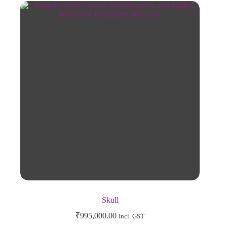
Skull
₹
995,000.00
Incl. GST