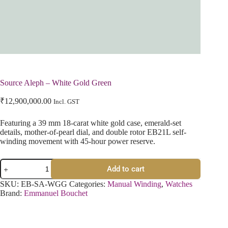
Source Aleph – White Gold Green
₹
12,900,000.00
Incl. GST
Featuring a 39 mm 18-carat white gold case, emerald-set
details, mother-of-pearl dial, and double rotor EB21L self-
winding movement with 45-hour power reserve.
Add to cart
SKU:
EB-SA-WGG
Categories:
Manual Winding
,
Watches
Brand:
Emmanuel Bouchet