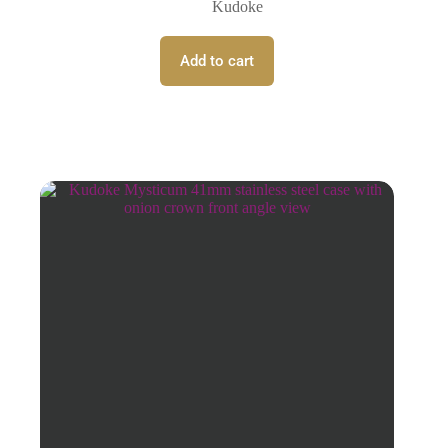
Kudoke
Add to cart