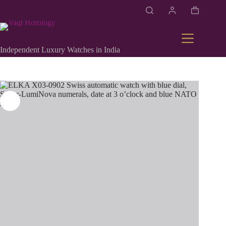
Independent Luxury Watches in India