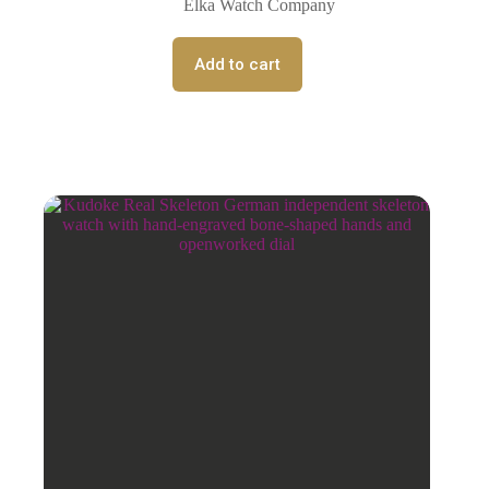
Elka Watch Company
Add to cart