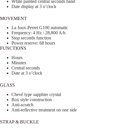
White painted central seconds hand
Date display at 3 o’clock
MOVEMENT
La Joux-Perret G100 automatic
Frequency: 4 Hz / 28,800 A/h
Stop seconds function
Power reserve: 68 hours
FUNCTIONS
Hours
Minutes
Central seconds
Date at 3 o’clock
GLASS
Chevé type sapphire crystal
Box style construction
Anti-scratch
Anti-reflective treatment on one side
STRAP & BUCKLE