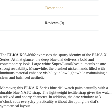
Description
Reviews (0)
The
ELKA X03-0902
expresses the sporty identity of the ELKA X
Series. At first glance, the deep blue dial delivers a bold and
contemporary look. Large white Super-LumiNova numerals ensure
strong readability. Meanwhile, the brushed nickel hands filled with
luminous material enhance visibility in low light while maintaining a
clean and balanced aesthetic.
Moreover, this ELKA X Series blue dial watch pairs naturally with a
durable blue NATO strap. The lightweight textile strap gives the watch
a relaxed and sporty character. In addition, the date window at 3
o’clock adds everyday practicality without disrupting the dial’s
symmetrical layout.