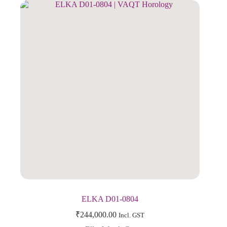
ELKA D01-0804
₹
244,000.00
Incl. GST