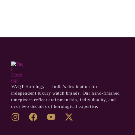
VAQT Horology — India’s destination for
independent luxury watch brands. Our hand-finished
timepieces reflect craftsmanship, individuality, and
over two decades of horological expertise.