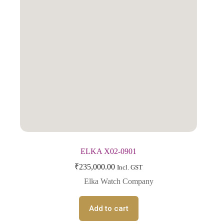
ELKA X02-0901
₹
235,000.00
Incl. GST
Elka Watch Company
Add to cart