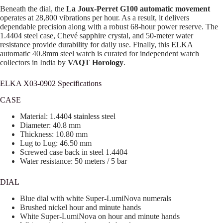
Beneath the dial, the
La Joux-Perret G100 automatic movement
operates at 28,800 vibrations per hour. As a result, it delivers
dependable precision along with a robust 68-hour power reserve. The
1.4404 steel case, Chevé sapphire crystal, and 50-meter water
resistance provide durability for daily use. Finally, this ELKA
automatic 40.8mm steel watch is curated for independent watch
collectors in India by
VAQT Horology
.
ELKA X03-0902 Specifications
CASE
Material: 1.4404 stainless steel
Diameter: 40.8 mm
Thickness: 10.80 mm
Lug to Lug: 46.50 mm
Screwed case back in steel 1.4404
Water resistance: 50 meters / 5 bar
DIAL
Blue dial with white Super-LumiNova numerals
Brushed nickel hour and minute hands
White Super-LumiNova on hour and minute hands