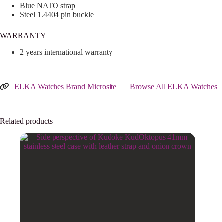
Blue NATO strap
Steel 1.4404 pin buckle
WARRANTY
2 years international warranty
ELKA Watches Brand Microsite
|
Browse All ELKA Watches
Related products