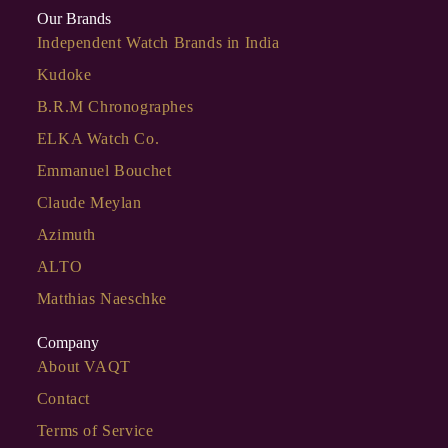
Our Brands
Independent Watch Brands in India
Kudoke
B.R.M Chronographes
ELKA Watch Co.
Emmanuel Bouchet
Claude Meylan
Azimuth
ALTO
Matthias Naeschke
Company
About VAQT
Contact
Terms of Service