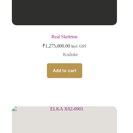
Real Skeleton
₹
1,275,000.00
Incl. GST
Kudoke
Add to cart