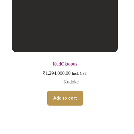
KudOktopus
₹
1,294,000.00
Incl. GST
Kudoke
Add to cart