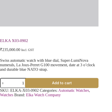
ELKA X03-0902
₹
235,000.00
Incl. GST
Swiss automatic watch with blue dial, Super-LumiNova
numerals, La Joux-Perret G100 movement, date at 3 o’clock
and durable blue NATO strap.
Add to cart
SKU:
ELKA-X03-0902
Categories:
Automatic Watches
,
Watches
Brand:
Elka Watch Company