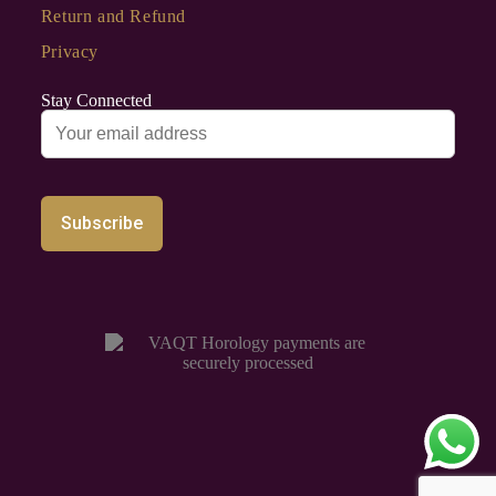
Return and Refund
Privacy
Stay Connected