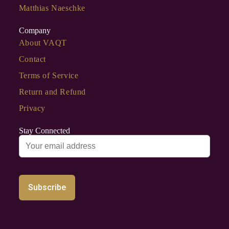
Matthias Naeschke
Company
About VAQT
Contact
Terms of Service
Return and Refund
Privacy
Stay Connected