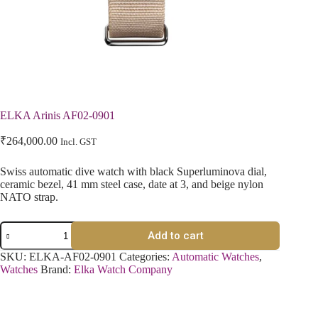
ELKA Arinis AF02-0901
₹
264,000.00
Incl. GST
Swiss automatic dive watch with black Superluminova dial,
ceramic bezel, 41 mm steel case, date at 3, and beige nylon
NATO strap.
Add to cart
SKU:
ELKA-AF02-0901
Categories:
Automatic Watches
,
Watches
Brand:
Elka Watch Company