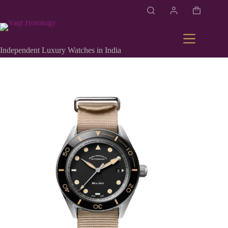
Independent Luxury Watches in India