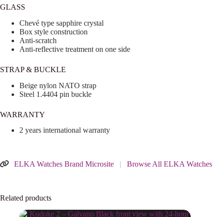
GLASS
Chevé type sapphire crystal
Box style construction
Anti-scratch
Anti-reflective treatment on one side
STRAP & BUCKLE
Beige nylon NATO strap
Steel 1.4404 pin buckle
WARRANTY
2 years international warranty
ELKA Watches Brand Microsite
|
Browse All ELKA Watches
Related products