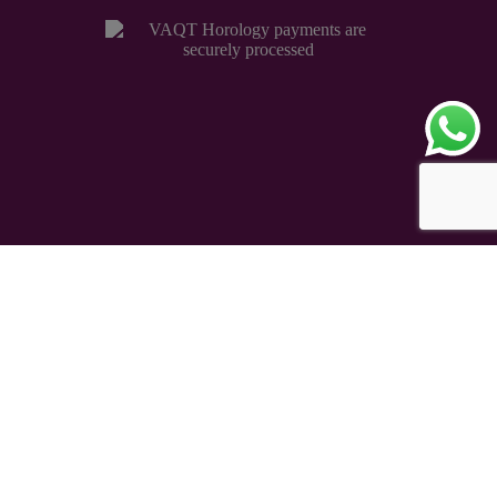
Copyright © 2026 – VAQT Horology Pvt. Ltd.
Secured by 256 bit SSL Encryption
eCommerce Powered
TAUREAN VENTURE
®