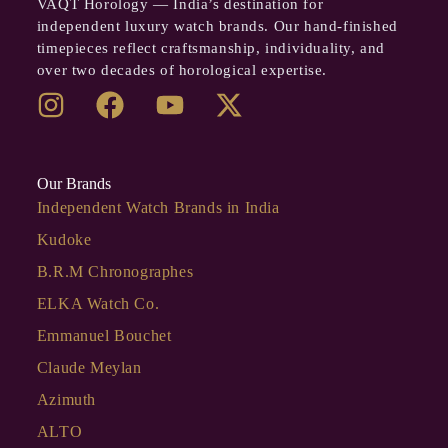
VAQT Horology — India’s destination for
independent luxury watch brands. Our hand-finished
timepieces reflect craftsmanship, individuality, and
over two decades of horological expertise.
Our Brands
Independent Watch Brands in India
Kudoke
B.R.M Chronographes
ELKA Watch Co.
Emmanuel Bouchet
Claude Meylan
Azimuth
ALTO