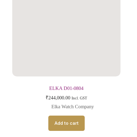
ELKA D01-0804
₹
244,000.00
Incl. GST
Elka Watch Company
Add to cart