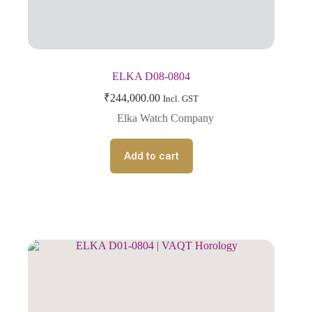
ELKA D08-0804
₹
244,000.00
Incl. GST
Elka Watch Company
Add to cart