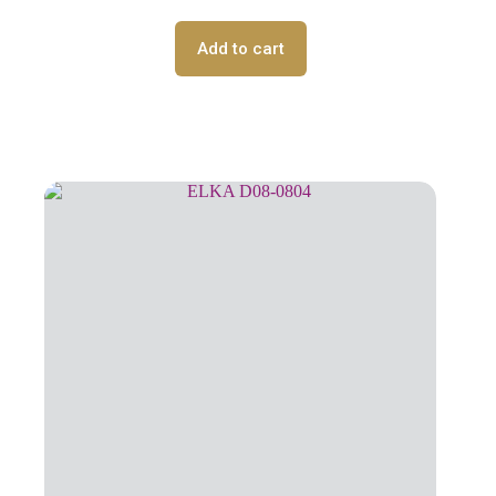
Add to cart