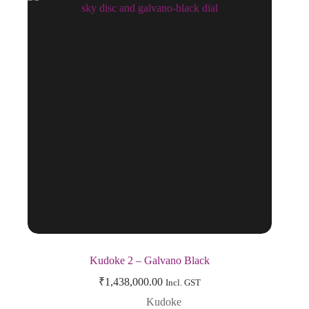
Kudoke 2 – Galvano Black
₹
1,438,000.00
Incl. GST
Kudoke