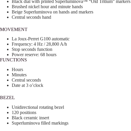
Black dial with printed Superluminova™ “Old Tritium” markers
Brushed nickel hour and minute hands
Beige Superluminova on hands and markers
Central seconds hand
MOVEMENT
La Joux-Perret G100 automatic
Frequency: 4 Hz / 28,800 A/h
Stop seconds function
Power reserve: 68 hours
FUNCTIONS
Hours
Minutes
Central seconds
Date at 3 o’clock
BEZEL
Unidirectional rotating bezel
120 positions
Black ceramic insert
Superluminova filled markings