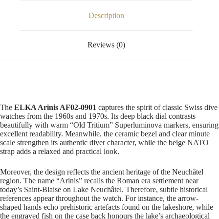
Description
Reviews (0)
The
ELKA Arinis AF02-0901
captures the spirit of classic Swiss dive
watches from the 1960s and 1970s. Its deep black dial contrasts
beautifully with warm “Old Tritium” Superluminova markers, ensuring
excellent readability. Meanwhile, the ceramic bezel and clear minute
scale strengthen its authentic diver character, while the beige NATO
strap adds a relaxed and practical look.
Moreover, the design reflects the ancient heritage of the Neuchâtel
region. The name “Arinis” recalls the Roman era settlement near
today’s Saint-Blaise on Lake Neuchâtel. Therefore, subtle historical
references appear throughout the watch. For instance, the arrow-
shaped hands echo prehistoric artefacts found on the lakeshore, while
the engraved fish on the case back honours the lake’s archaeological