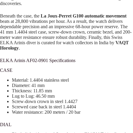
discoveries.
Beneath the case, the
La Joux-Perret G100 automatic movement
beats at 28,800 vibrations per hour. As a result, the watch delivers
dependable precision and an impressive 68-hour power reserve. The
41 mm 1.4404 steel case, screw-down crown, ceramic bezel, and 200-
meter water resistance ensure robust durability. Finally, this Swiss
ELKA Arinis diver is curated for watch collectors in India by
VAQT
Horology
.
ELKA Arinis AF02-0901 Specifications
CASE
Material: 1.4404 stainless steel
Diameter: 41 mm
Thickness: 11.85 mm
Lug to Lug: 46.50 mm
Screw-down crown in steel 1.4427
Screwed case back in steel 1.4404
Water resistance: 200 meters / 20 bar
DIAL