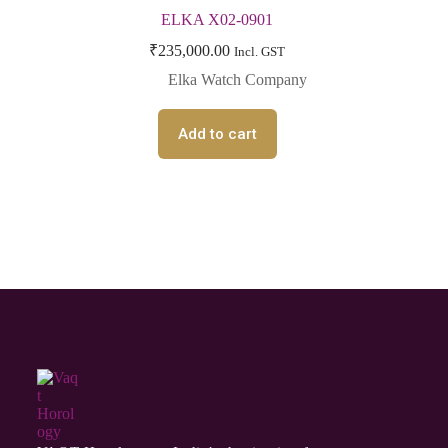
ELKA X02-0901
₹
235,000.00
Incl. GST
Elka Watch Company
Add to cart