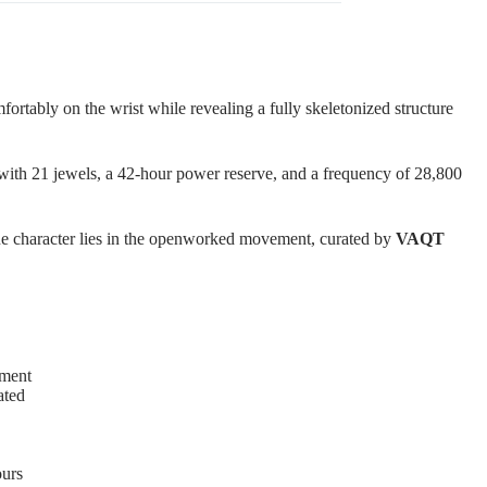
fortably on the wrist while revealing a fully skeletonized structure
e with 21 jewels, a 42-hour power reserve, and a frequency of 28,800
true character lies in the openworked movement, curated by
VAQT
ment
ated
ours