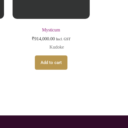
Mysticum
₹
914,000.00
Incl. GST
Kudoke
Add to cart