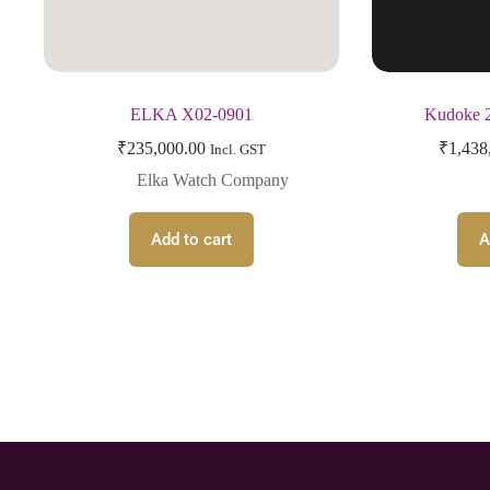
ELKA X02-0901
Kudoke 2
₹
235,000.00
₹
1,438
Incl. GST
Elka Watch Company
Add to cart
A