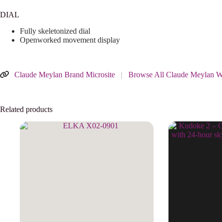
DIAL
Fully skeletonized dial
Openworked movement display
Claude Meylan Brand Microsite
|
Browse All Claude Meylan W
Related products