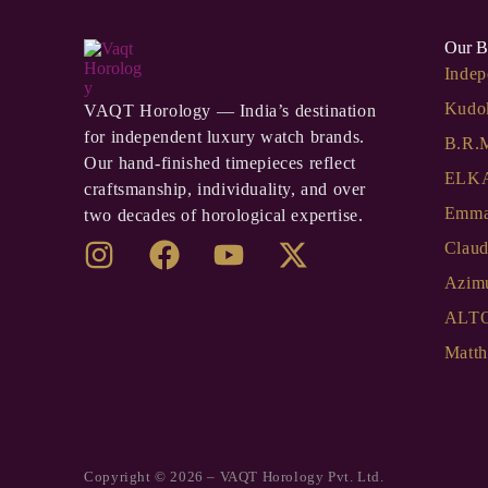
Our B
Indep
Kudo
VAQT Horology — India’s destination
for independent luxury watch brands.
B.R.
Our hand-finished timepieces reflect
ELKA
craftsmanship, individuality, and over
Emma
two decades of horological expertise.
Clau
Azim
ALT
Matth
Copyright © 2026 – VAQT Horology Pvt. Ltd.