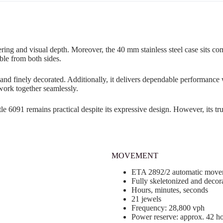
ring and visual depth. Moreover, the 40 mm stainless steel case sits com
ble from both sides.
 and finely decorated. Additionally, it delivers dependable performanc
 work together seamlessly.
tle 6091 remains practical despite its expressive design. However, its 
MOVEMENT
ETA 2892/2 automatic move
Fully skeletonized and decor
Hours, minutes, seconds
21 jewels
Frequency: 28,800 vph
Power reserve: approx. 42 h