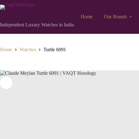
Home
Our Brands
Independent Luxury Watches in India
Home
Watches
Turtle 6091