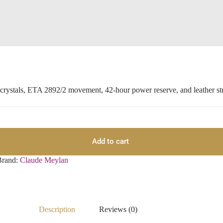
 crystals, ETA 2892/2 movement, 42-hour power reserve, and leather st
Add to cart
Brand:
Claude Meylan
Description
Reviews (0)