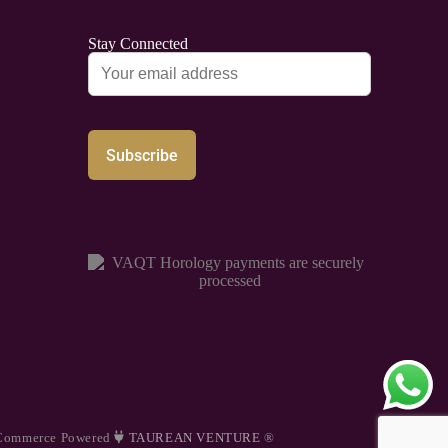
Stay Connected
Commerce Powered
TAUREAN VENTURE
®