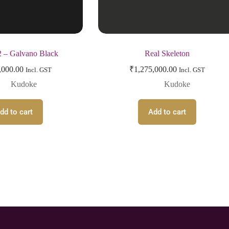
 – Galvano Black
Real Skeleton
,000.00
₹
1,275,000.00
Incl. GST
Incl. GST
Kudoke
Kudoke
dd to cart
Add to cart