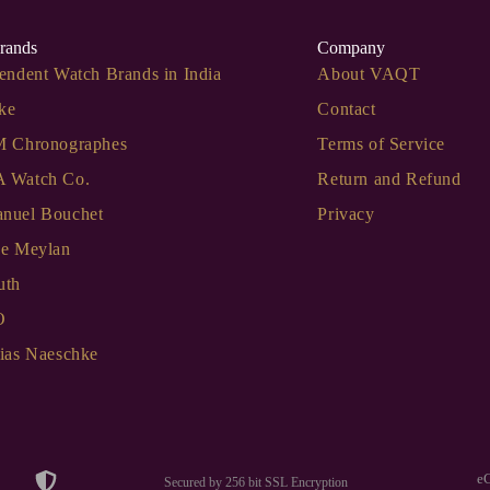
rands
Company
endent Watch Brands in India
About VAQT
ke
Contact
M Chronographes
Terms of Service
 Watch Co.
Return and Refund
nuel Bouchet
Privacy
de Meylan
uth
O
ias Naeschke
e
Secured by 256 bit SSL Encryption