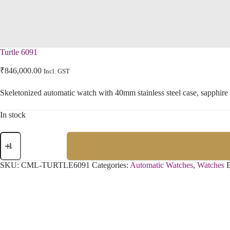
Turtle 6091
₹
846,000.00
Incl. GST
Skeletonized automatic watch with 40mm stainless steel case, sapphire
In stock
SKU:
CML-TURTLE6091
Categories:
Automatic Watches
,
Watches