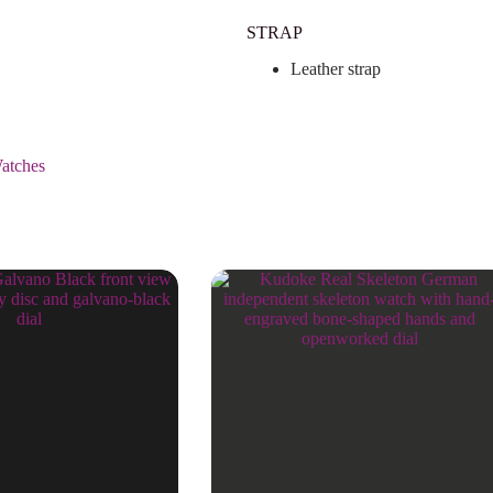
STRAP
Leather strap
atches