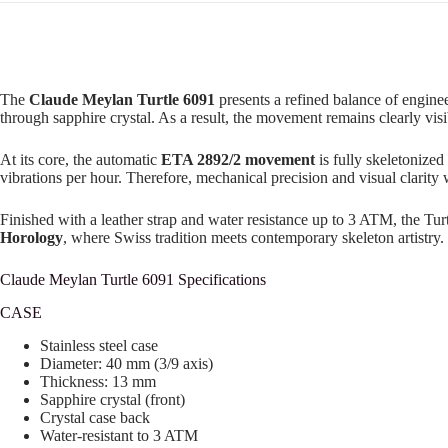
The
Claude Meylan Turtle 6091
presents a refined balance of enginee
through sapphire crystal. As a result, the movement remains clearly visi
At its core, the automatic
ETA 2892/2 movement
is fully skeletonized
vibrations per hour. Therefore, mechanical precision and visual clarity
Finished with a leather strap and water resistance up to 3 ATM, the Tur
Horology
, where Swiss tradition meets contemporary skeleton artistry.
Claude Meylan Turtle 6091 Specifications
CASE
Stainless steel case
Diameter: 40 mm (3/9 axis)
Thickness: 13 mm
Sapphire crystal (front)
Crystal case back
Water-resistant to 3 ATM