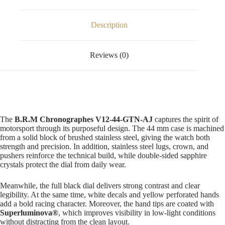
Description
Reviews (0)
The
B.R.M Chronographes V12-44-GTN-AJ
captures the spirit of
motorsport through its purposeful design. The 44 mm case is machined
from a solid block of brushed stainless steel, giving the watch both
strength and precision. In addition, stainless steel lugs, crown, and
pushers reinforce the technical build, while double-sided sapphire
crystals protect the dial from daily wear.
Meanwhile, the full black dial delivers strong contrast and clear
legibility. At the same time, white decals and yellow perforated hands
add a bold racing character. Moreover, the hand tips are coated with
Superluminova®
, which improves visibility in low-light conditions
without distracting from the clean layout.