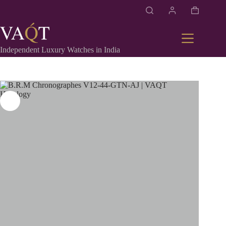
Independent Luxury Watches in India