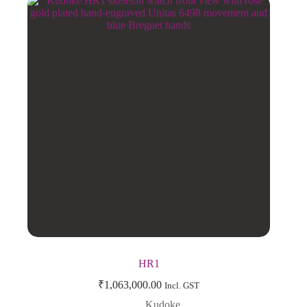
HR1
₹
1,063,000.00
Incl. GST
Kudoke