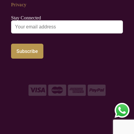
Privacy
Stay Connected