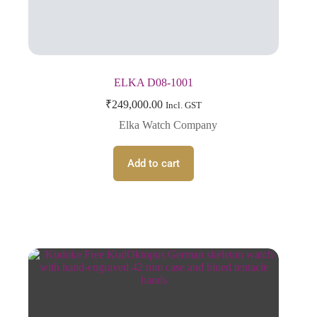
ELKA D08-1001
₹
249,000.00
Incl. GST
Elka Watch Company
Add to cart