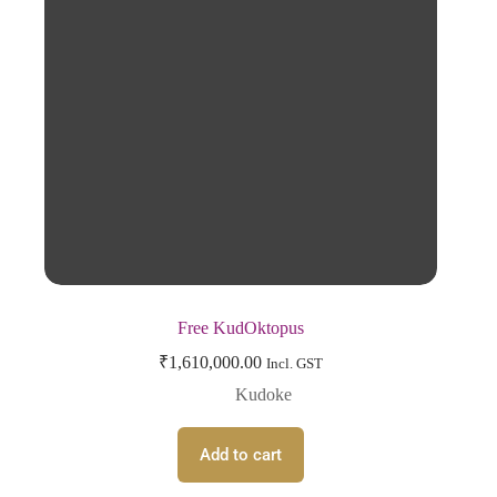
Free KudOktopus
₹
1,610,000.00
Incl. GST
Kudoke
Add to cart