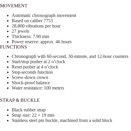
MOVEMENT
Automatic chronograph movement
Based on caliber 7753
28,800 vibrations per hour
27 jewels
Thickness: 7.90 mm
Power reserve: approx. 46 hours
FUNCTIONS
Chronograph with 60-second, 30-minute, and 12-hour counters
Start/stop pusher at 2 o’clock
Reset pusher at 4 o’clock
Stop-seconds function
Screw-down crown
Shock-proof balance
Water resistance: 100 meters
STRAP & BUCKLE
Black rubber strap
Strap size: 22 × 19 mm
Stainless steel pin buckle, machined from a solid block