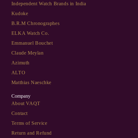
Independent Watch Brands in India
Kudoke
B.R.M Chronographes
ELKA Watch Co.
Emmanuel Bouchet
Claude Meylan
Azimuth
ALTO
Matthias Naeschke
Company
About VAQT
Contact
Terms of Service
Return and Refund