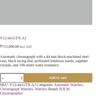
V12-44-GTN-AJ
₹
715,000.00
Incl. GST
Automatic chronograph with a 44 mm block-machined steel
case, black racing dial, perforated luminous hands, sapphire
crystals, and 100-meter water resistance.
Add to cart
SKU:
V12-44-GTN-AJ
Categories:
Automatic Watches
,
Chronograph Watches
,
Watches
Brand:
B.R.M
Chronographes