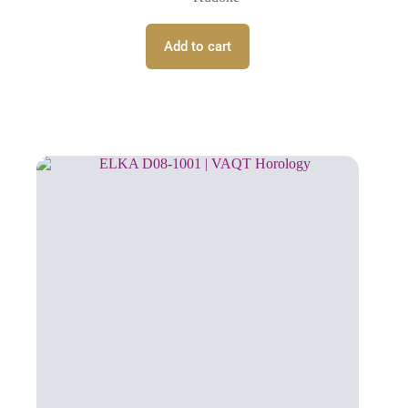
Add to cart