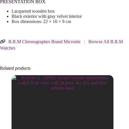
PRESENTATION BOX
Lacquered wooden box
Black exterior with gray velvet interior
Box dimensions: 22 × 16 × 9 cm
B.R.M Chronographes Brand Microsite
|
Browse All B.R.M
Watches
Related products