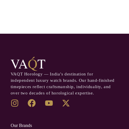
VAQT Horology — India’s destination for
independent luxury watch brands. Our hand-finished
timepieces reflect craftsmanship, individuality, and
over two decades of horological expertise.
Our Brands