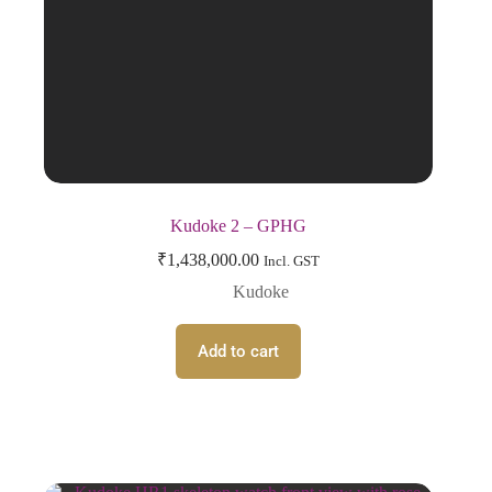
Kudoke 2 – GPHG
₹
1,438,000.00
Incl. GST
Kudoke
Add to cart