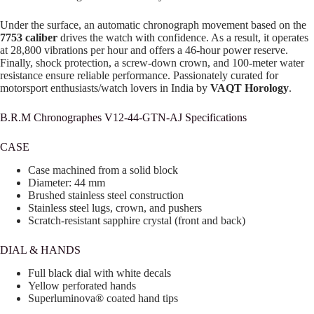
Under the surface, an automatic chronograph movement based on the
7753 caliber
drives the watch with confidence. As a result, it operates
at 28,800 vibrations per hour and offers a 46-hour power reserve.
Finally, shock protection, a screw-down crown, and 100-meter water
resistance ensure reliable performance. Passionately curated for
motorsport enthusiasts/watch lovers in India by
VAQT Horology
.
B.R.M Chronographes V12-44-GTN-AJ Specifications
CASE
Case machined from a solid block
Diameter: 44 mm
Brushed stainless steel construction
Stainless steel lugs, crown, and pushers
Scratch-resistant sapphire crystal (front and back)
DIAL & HANDS
Full black dial with white decals
Yellow perforated hands
Superluminova® coated hand tips