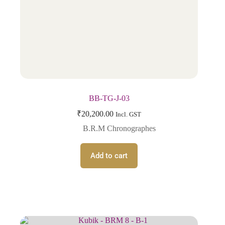
BB-TG-J-03
₹
20,200.00
Incl. GST
B.R.M Chronographes
Add to cart