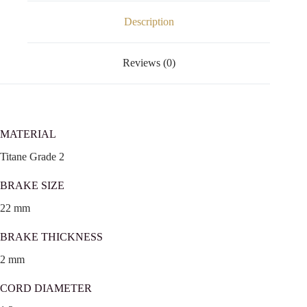
Description
Reviews (0)
MATERIAL
Titane Grade 2
BRAKE SIZE
22 mm
BRAKE THICKNESS
2 mm
CORD DIAMETER