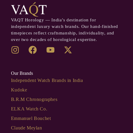
VAQT Horology — India’s destination for
independent luxury watch brands. Our hand-finished
timepieces reflect craftsmanship, individuality, and
over two decades of horological expertise.
Our Brands
Independent Watch Brands in India
Kudoke
B.R.M Chronographes
ELKA Watch Co.
Emmanuel Bouchet
Claude Meylan