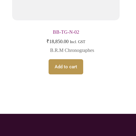
BB-TG-N-02
₹
18,850.00
Incl. GST
B.R.M Chronographes
Add to cart