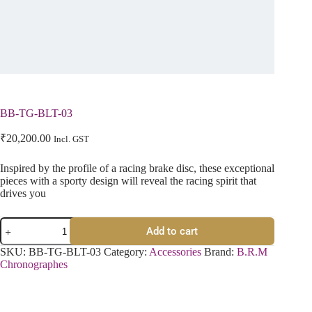
BB-TG-BLT-03
₹
20,200.00
Incl. GST
Inspired by the profile of a racing brake disc, these exceptional
pieces with a sporty design will reveal the racing spirit that
drives you
Add to cart
SKU:
BB-TG-BLT-03
Category:
Accessories
Brand:
B.R.M
Chronographes