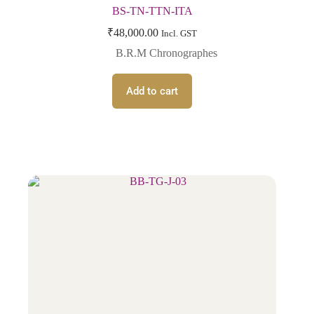
BS-TN-TTN-ITA
₹
48,000.00
Incl. GST
B.R.M Chronographes
Add to cart