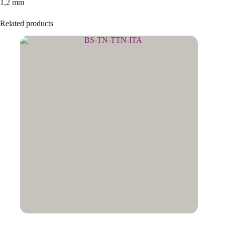
1,2 mm
Related products