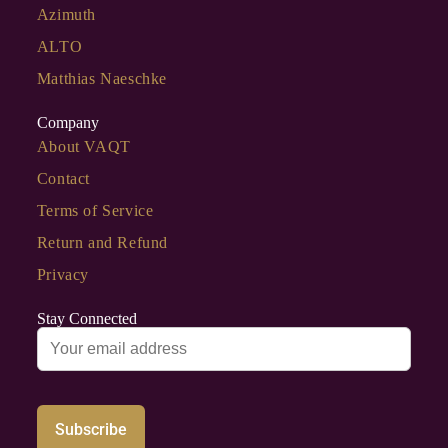
Azimuth
ALTO
Matthias Naeschke
Company
About VAQT
Contact
Terms of Service
Return and Refund
Privacy
Stay Connected