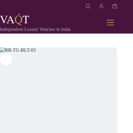
Independent Luxury Watches in India