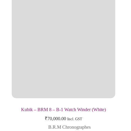
Kubik – BRM 8 – B-1 Watch Winder (White)
₹
70,000.00
Incl. GST
B.R.M Chronographes