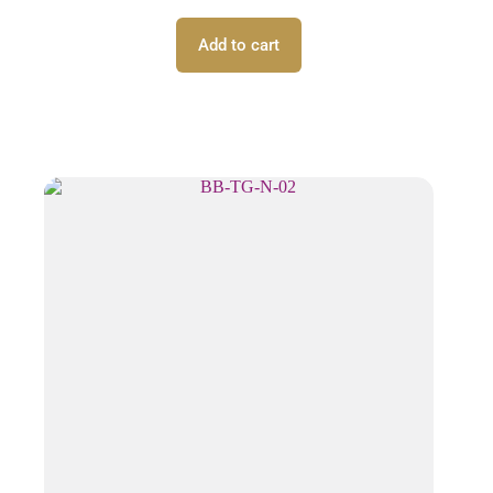
Add to cart