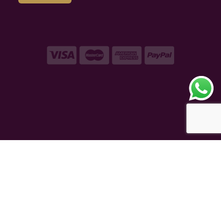
Copyright © 2026 – VAQT Horology Pvt. Ltd.
Secured by 256 bit SSL Encryption
eCommerce Powered
TAUREAN VENTURE
®